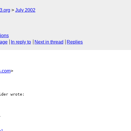
.org
July 2002
ions
sage
In reply to
Next in thread
Replies
s.com
>
der wrote:


