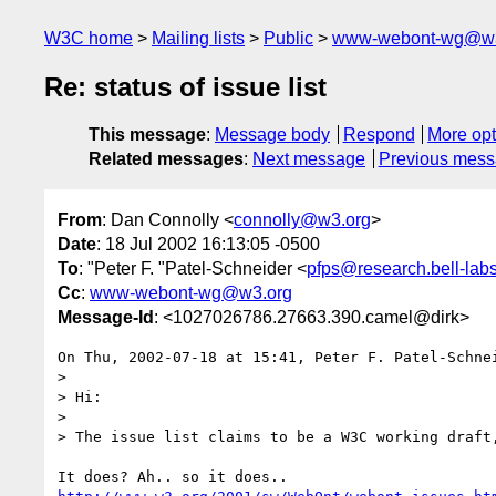
W3C home
Mailing lists
Public
www-webont-wg@w3
Re: status of issue list
This message
:
Message body
Respond
More opt
Related messages
:
Next message
Previous mes
From
: Dan Connolly <
connolly@w3.org
>
Date
: 18 Jul 2002 16:13:05 -0500
To
: "Peter F. "Patel-Schneider <
pfps@research.bell-lab
Cc
:
www-webont-wg@w3.org
Message-Id
: <1027026786.27663.390.camel@dirk>
On Thu, 2002-07-18 at 15:41, Peter F. Patel-Schnei
> 

> Hi:

> 

> The issue list claims to be a W3C working draft,