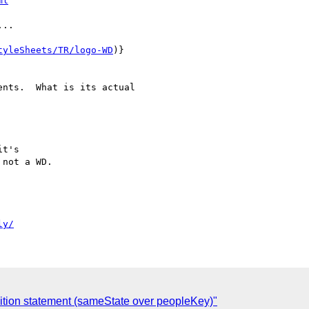
ml
..

tyleSheets/TR/logo-WD
)}

nts.  What is its actual

t's

not a WD.

ly/
ition statement (sameState over peopleKey)"