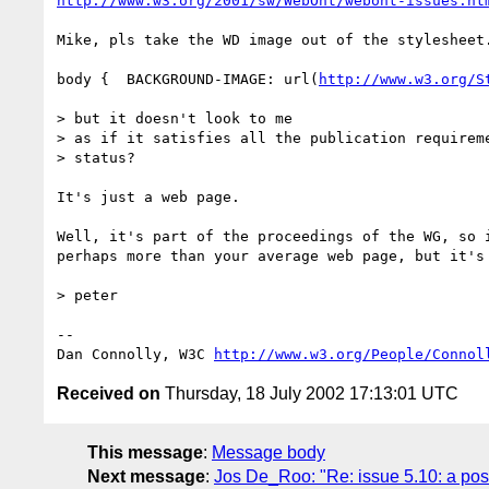
http://www.w3.org/2001/sw/WebOnt/webont-issues.ht
Mike, pls take the WD image out of the stylesheet.
body {	BACKGROUND-IMAGE: url(
http://www.w3.org/S
> but it doesn't look to me

> as if it satisfies all the publication requireme
> status?

It's just a web page.

Well, it's part of the proceedings of the WG, so i
perhaps more than your average web page, but it's 
> peter

-- 

Dan Connolly, W3C 
http://www.w3.org/People/Connol
Received on
Thursday, 18 July 2002 17:13:01 UTC
This message
:
Message body
Next message
:
Jos De_Roo: "Re: issue 5.10: a pos