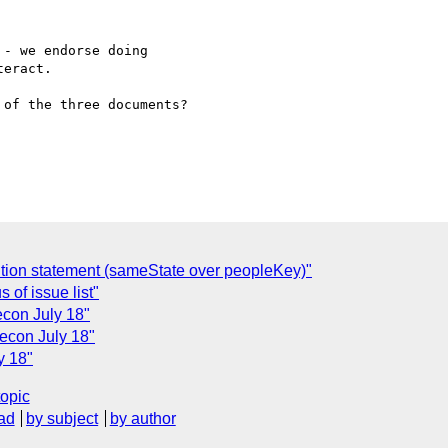
- we endorse doing 

eract.

of the three documents?

sition statement (sameState over peopleKey)"
 of issue list"
econ July 18"
lecon July 18"
y 18"
topic
ad
by subject
by author