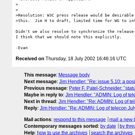
>

>

>Resolution: W3C press release would be desirable 
>this.  Jim H to draft, limited time for WG to int
Didn't we also resolve to synchronize the release 
I think that we should note this explicitly.

Received on
Thursday, 18 July 2002 16:46:16 UTC
This message
:
Message body
Next message
:
Jim Hendler: "Re: issue 5.10: a po
Previous message
:
Peter F. Patel-Schneider: "status
Maybe in reply to
:
Jim Hendler: "ADMIN: Log of tel
Next in thread
:
Jim Hendler: "Re: ADMIN: Log of te
Reply
:
Jim Hendler: "Re: ADMIN: Log of telecon Jul
Mail actions
:
respond to this message
mail a new 
Contemporary messages sorted
:
by date
by thre
Help
:
how to use the archives
search the archives