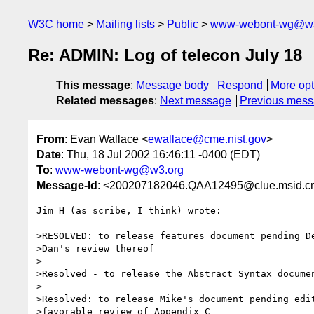
W3C home
Mailing lists
Public
www-webont-wg@w3
Re: ADMIN: Log of telecon July 18
This message
:
Message body
Respond
More opt
Related messages
:
Next message
Previous mes
From
: Evan Wallace <
ewallace@cme.nist.gov
>
Date
: Thu, 18 Jul 2002 16:46:11 -0400 (EDT)
To
:
www-webont-wg@w3.org
Message-Id
: <200207182046.QAA12495@clue.msid.cm
Jim H (as scribe, I think) wrote:

>RESOLVED: to release features document pending De
>Dan's review thereof

>

>Resolved - to release the Abstract Syntax documen
>

>Resolved: to release Mike's document pending edit
>favorable review of Appendix C
