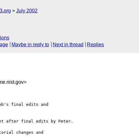
.org
July 2002
ions
sage
Maybe in reply to
Next in thread
Replies
e.nist.gov>
b's final edits and 

t after final edits by Peter.

orial changes and 
