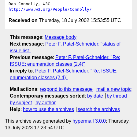
Dan Connolly, W3C 
http://www.w3.org/People/Connolly/
Received on
Thursday, 18 July 2002 15:53:55 UTC
This message
:
Message body
Next message
:
Peter F. Patel-Schneider: "status of
issue list"
Previous message
:
Peter F. Patel-Schneider: "Re:
ISSUE: enumeration classes (2.4)"
In reply to
:
Peter F. Patel-Schneider: "Re: ISSUE:
enumeration classes (2.4)"
Mail actions
:
respond to this message
mail a new topic
Contemporary messages sorted
:
by date
by thread
by subject
by author
Help
:
how to use the archives
search the archives
This archive was generated by
hypermail 3.0.0
: Thursday,
13 July 2023 17:23:54 UTC