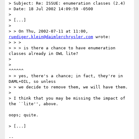
> Subject: Re: ISSUE: enumeration classes (2.4)

> Date: 18 Jul 2002 14:09:59 -0500

> 

> [...]

> 

> > On Thu, 2002-07-11 at 11:00, 
ruediger.klein@daimlerchrysler.com
 wrote:

> > > 

> > > is there a chance to have enumeration 
classes already in OWL lite?

> 

> 								 
^^^^^^

> > yes, there's a chance; in fact, they're in 
DAML+OIL, so unless

> > we decide to remove them, we will have them.

> 

> I think that you may be missing the impact of 
the ``lite'', above.

oops; quite.

> [...]

-- 
