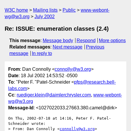
W3C home
Mailing lists
Public
www-webont-
wg@w3.org
July 2002
Re: ISSUE: enumeration classes (2.4)
This message
:
Message body
Respond
More options
Related messages
:
Next message
Previous
message
In reply to
From
: Dan Connolly <
connolly@w3.org
>
Date
: 18 Jul 2002 14:53:52 -0500
To
: "Peter F. "Patel-Schneider <
pfps@research.bell-
labs.com
>
Cc
:
ruediger.klein@daimlerchrysler.com
,
www-webont-
wg@w3.org
Message-Id
: <1027022033.27663.380.camel@dirk>
On Thu, 2002-07-18 at 14:16, Peter F. Patel-
Schneider wrote:

> From: Dan Connolly <
connolly@w3.org
>
