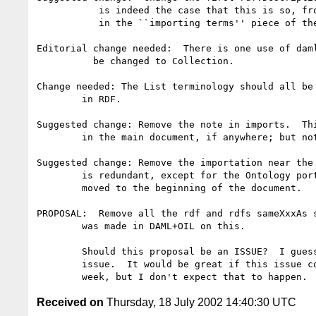
	   is indeed the case that this is so, from the first description

	   in the ``importing terms'' piece of the document.  

Editorial change needed:  There is one use of daml
	  be changed to Collection.

Change needed: The List terminology should all be 
	in RDF.

Suggested change: Remove the note in imports.  Thi
	in the main document, if anywhere; but not here.

Suggested change: Remove the importation near the 
	is redundant, except for the Ontology portion, which I propose be

	moved to the beginning of the document.

PROPOSAL:  Remove all the rdf and rdfs sameXxxAs s
	was made in DAML+OIL on this.  

	Should this proposal be an ISSUE?  I guess so, and will raise the

	issue.  It would be great if this issue could be resolved by next

Received on
Thursday, 18 July 2002 14:40:30 UTC