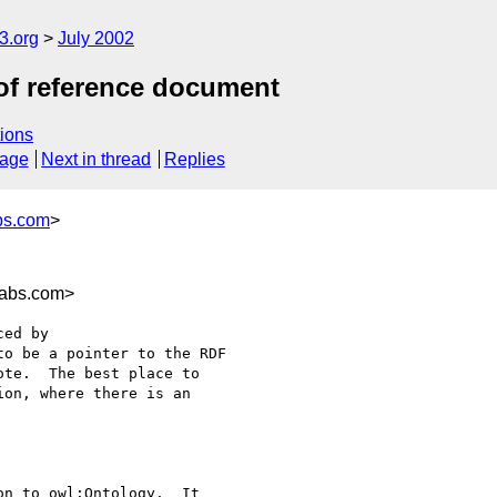
.org
July 2002
of reference document
ions
sage
Next in thread
Replies
bs.com
>
labs.com>
ed by

o be a pointer to the RDF

te.  The best place to

on, where there is an

n to owl:Ontology.  It
