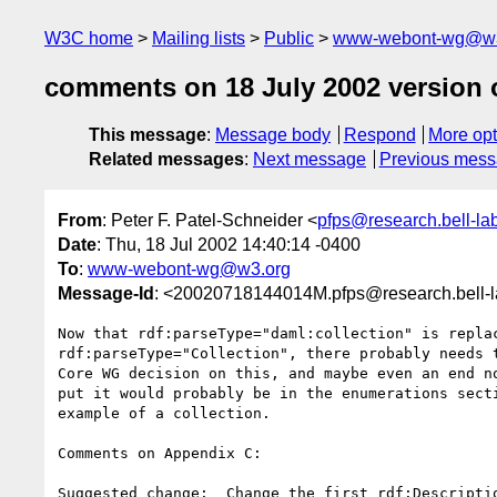
W3C home
Mailing lists
Public
www-webont-wg@w3
comments on 18 July 2002 version 
This message
:
Message body
Respond
More opt
Related messages
:
Next message
Previous mes
From
: Peter F. Patel-Schneider <
pfps@research.bell-la
Date
: Thu, 18 Jul 2002 14:40:14 -0400
To
:
www-webont-wg@w3.org
Message-Id
: <20020718144014M.pfps@research.bell-
Now that rdf:parseType="daml:collection" is replac
rdf:parseType="Collection", there probably needs t
Core WG decision on this, and maybe even an end no
put it would probably be in the enumerations secti
example of a collection.

Comments on Appendix C:

Suggested change:  Change the first rdf:Descriptio