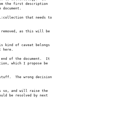
:collection that needs to

removed, as this will be

s kind of caveat belongs

end of the document.  It

tuff.  The wrong decision
