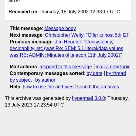
Received on
Thursday, 18 July 2002 12:33:17 UTC
This message
:
Message body
Next message
:
Christopher Welty: "Offer to host 5th f2f"
Previous message
:
Jim Hendler: "Consistency,
decidability, etc (was Re: SEM: 5.1 literal/data values
was RE: ADMIN: Minutes of telecon 11th July 2002)"
Mail actions
:
respond to this message
mail a new topic
Contemporary messages sorted
:
by date
by thread
by subject
by author
Help
:
how to use the archives
search the archives
This archive was generated by
hypermail 3.0.0
: Thursday,
13 July 2023 17:23:54 UTC