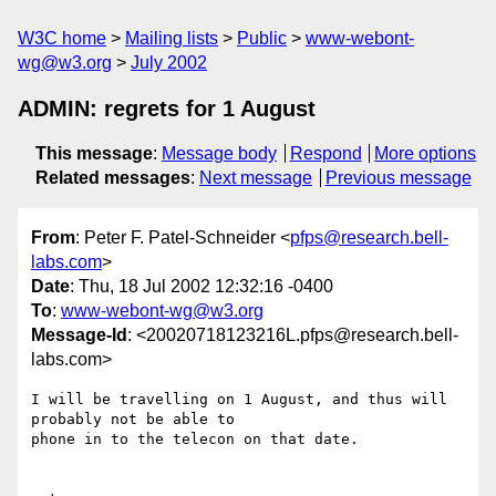
W3C home
Mailing lists
Public
www-webont-
wg@w3.org
July 2002
ADMIN: regrets for 1 August
This message
:
Message body
Respond
More options
Related messages
:
Next message
Previous message
From
: Peter F. Patel-Schneider <
pfps@research.bell-
labs.com
>
Date
: Thu, 18 Jul 2002 12:32:16 -0400
To
:
www-webont-wg@w3.org
Message-Id
: <20020718123216L.pfps@research.bell-
labs.com>
I will be travelling on 1 August, and thus will 
probably not be able to

phone in to the telecon on that date.
