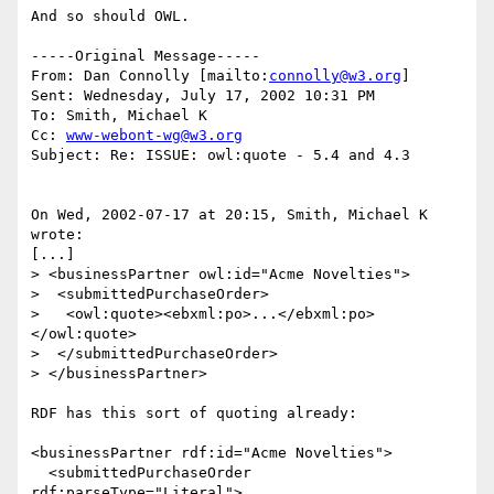
And so should OWL. 

-----Original Message-----

From: Dan Connolly [mailto:
connolly@w3.org
]

Sent: Wednesday, July 17, 2002 10:31 PM

To: Smith, Michael K

Cc: 
www-webont-wg@w3.org
Subject: Re: ISSUE: owl:quote - 5.4 and 4.3

On Wed, 2002-07-17 at 20:15, Smith, Michael K 
wrote:

[...]

> <businessPartner owl:id="Acme Novelties">

>  <submittedPurchaseOrder>

>   <owl:quote><ebxml:po>...</ebxml:po>
</owl:quote>

>  </submittedPurchaseOrder>

> </businessPartner>

RDF has this sort of quoting already:

<businessPartner rdf:id="Acme Novelties">

  <submittedPurchaseOrder 
rdf:parseType="Literal">
