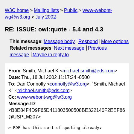
W3C home
Mailing lists
Public
www-webont-
wg@w3.org
July 2002
RE: ISSUE: owl:quote - 5.4 and 4.3
This message
:
Message body
Respond
More options
Related messages
:
Next message
Previous
message
Maybe in reply to
From
: Smith, Michael K <
michael.smith@eds.com
>
Date
: Thu, 18 Jul 2002 11:17:24 -0500
To
: Dan Connolly <
connolly@w3.org
>, "Smith, Michael
K" <
michael.smith@eds.com
>
Cc
:
www-webont-wg@w3.org
Message-ID
:
<B8E84F4D9F65D411803500508BE322140F2EEF86
@USPLM207>
> RDF has this sort of quoting already:
