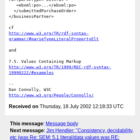
   <ebxml:po>...</ebxml:po>

  </submittedPurchaseOrder>

</businessPartner>

http://www.w3.org/TR/rdf-syntax-
grammar/#parseTypeLiteralPropertyElt
and

http://www.w3.org/TR/1999/REC-rdf-syntax-
19990222/#examples
-- 

Dan Connolly, W3C 
http://www.w3.org/People/Connolly/
Received on
Thursday, 18 July 2002 12:18:33 UTC
This message
:
Message body
Next message
:
Jim Hendler: "Consistency, decidability,
etc (was Re: SEM: 5.1 literal/data values was RE: