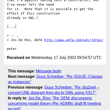
that I'm against having such a constructor, but 
I've never felt the need

for it.  Note that it is possible to get the 
effect of this construction

already in OWL.)

[...]

> -- ,

> Jos De Roo, AGFA 
http://www.agfa.com/w3c/jdroo/
Received on
Wednesday, 17 July 2002 09:54:57 UTC
This message
:
Message body
Next message
:
Guus Schreiber: "Re: ISSUE: Classes
as instances"
Previous message
:
Guus Schreiber: "Re: dia2owl --
convert UML diagram from dia to OWL using XSLT"
In reply to
:
Jos De_Roo: "Re: SEM: discussions
concerning model theory (Re: ADMIN: draft ftf meeting
record)"