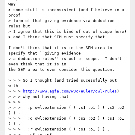
WHY

> some stuff is inconsistent (and I believe in a 
proof

> form of that giving evidence via deduction 
rules but

> I agree that this is kind of out of scope here)

> and I think that SEM must specify that.

I don't think that it is in the SEM area to 
specify that ``giving evidence

via deduction rules'' is out of scope.  I don't 
even think that it is in

the SEM area to even consider this question.

> > > So I thought (and tried sucessfully out 
with

> > > 
http://www.agfa.com/w3c/euler/owl-rules
)

> > > why not having that

> > >

> > >   :p owl:extension ( ( :s1 :o1 ) ( :s2 :o2 
) ) .

> > >   :q owl:extension ( ( :s2 :o2 ) ( :s1 :o1 
) ) .

> > >   :r owl:extension ( ( :s1 :o1 ) ) .

> > >   :s3 :p :o3 .
