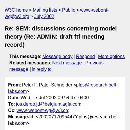
W3C home
Mailing lists
Public
www-webont-
wg@w3.org
July 2002
Re: SEM: discussions concerning model
theory (Re: ADMIN: draft ftf meeting
record)
This message
:
Message body
Respond
More options
Related messages
:
Next message
Previous
message
In reply to
From
: Peter F. Patel-Schneider <
pfps@research.bell-
labs.com
>
Date
: Wed, 17 Jul 2002 09:54:47 -0400
To
:
jos.deroo.jd@belgium.agfa.com
Cc
:
www-webont-wg@w3.org
Message-Id
: <20020717095447Y.pfps@research.bell-
labs.com>