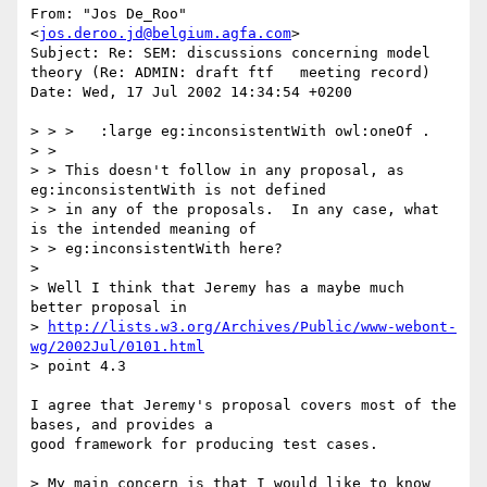
From: "Jos De_Roo" 
<
jos.deroo.jd@belgium.agfa.com
>

Subject: Re: SEM: discussions concerning model 
theory (Re: ADMIN: draft ftf   meeting record)

Date: Wed, 17 Jul 2002 14:34:54 +0200

> > >   :large eg:inconsistentWith owl:oneOf .

> >

> > This doesn't follow in any proposal, as 
eg:inconsistentWith is not defined

> > in any of the proposals.  In any case, what 
is the intended meaning of

> > eg:inconsistentWith here?

> 

> Well I think that Jeremy has a maybe much 
better proposal in

> 
http://lists.w3.org/Archives/Public/www-webont-
wg/2002Jul/0101.html
> point 4.3

I agree that Jeremy's proposal covers most of the 
bases, and provides a

good framework for producing test cases.

> My main concern is that I would like to know 