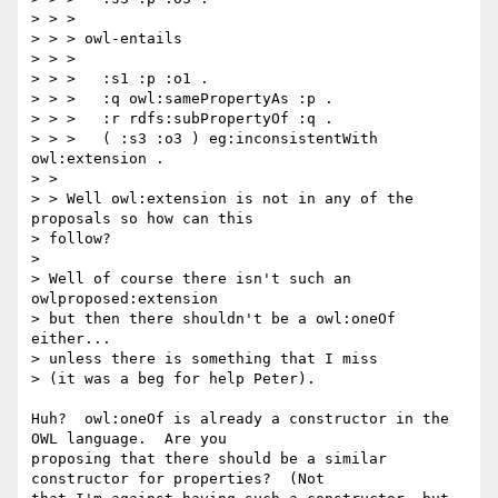
> > >

> > > owl-entails

> > >

> > >   :s1 :p :o1 .

> > >   :q owl:samePropertyAs :p .

> > >   :r rdfs:subPropertyOf :q .

> > >   ( :s3 :o3 ) eg:inconsistentWith 
owl:extension .

> >

> > Well owl:extension is not in any of the 
proposals so how can this 

> follow?

> 

> Well of course there isn't such an 
owlproposed:extension

> but then there shouldn't be a owl:oneOf 
either...

> unless there is something that I miss

> (it was a beg for help Peter).

Huh?  owl:oneOf is already a constructor in the 
OWL language.  Are you

proposing that there should be a similar 
constructor for properties?  (Not
