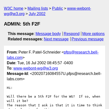
W3C home
Mailing lists
Public
www-webont-
wg@w3.org
July 2002
ADMIN: 5th F2F
This message
:
Message body
Respond
More options
Related messages
:
Next message
Previous message
From
: Peter F. Patel-Schneider <
pfps@research.bell-
labs.com
>
Date
: Tue, 16 Jul 2002 08:45:57 -0400
To
:
www-webont-wg@w3.org
Message-Id
: <20020716084557U.pfps@research.bell-
labs.com>
Hi:

Will there be a 5th F2F for the WG?  If so, when 
will it be?

The reason that I ask is that it is time to think 