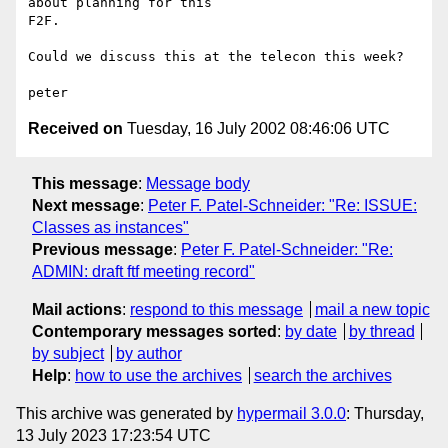
about planning for this

F2F.  

Could we discuss this at the telecon this week?

Received on
Tuesday, 16 July 2002 08:46:06 UTC
This message
:
Message body
Next message
:
Peter F. Patel-Schneider: "Re: ISSUE:
Classes as instances"
Previous message
:
Peter F. Patel-Schneider: "Re:
ADMIN: draft ftf meeting record"
Mail actions
:
respond to this message
mail a new topic
Contemporary messages sorted
:
by date
by thread
by subject
by author
Help
:
how to use the archives
search the archives
This archive was generated by
hypermail 3.0.0
: Thursday,
13 July 2023 17:23:54 UTC