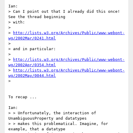
Ian:

> Can I point out that I already did this once! 
See the thread beginning

> with:

>

> 
http://lists.w3.org/Archives/Public/www-webont-
wg/2002Mar/0241.html
>

> and in particular:

>

> 
http://lists.w3.org/Archives/Public/www-webont-
wg/2002Apr/0354.html
> 
http://lists.w3.org/Archives/Public/www-webont-
wg/2002May/0044.html
>

To recap ...

Ian:

> > Unfortunately, the interaction of 
UnambiguousProperty and datatypes

> > makes this problematical. Imagine, for 
example, that a datatype
