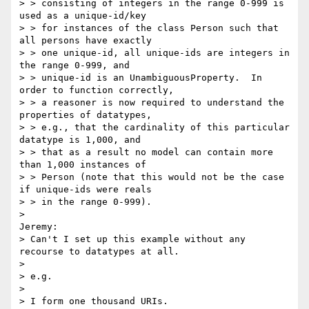
> > consisting of integers in the range 0-999 is 
used as a unique-id/key

> > for instances of the class Person such that 
all persons have exactly

> > one unique-id, all unique-ids are integers in 
the range 0-999, and

> > unique-id is an UnambiguousProperty.  In 
order to function correctly,

> > a reasoner is now required to understand the 
properties of datatypes,

> > e.g., that the cardinality of this particular 
datatype is 1,000, and

> > that as a result no model can contain more 
than 1,000 instances of

> > Person (note that this would not be the case 
if unique-ids were reals

> > in the range 0-999).

>

Jeremy:

> Can't I set up this example without any 
recourse to datatypes at all.

>

> e.g.

>

> I form one thousand URIs.
