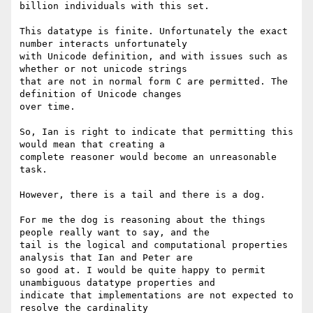
billion individuals with this set.

This datatype is finite. Unfortunately the exact 
number interacts unfortunately

with Unicode definition, and with issues such as 
whether or not unicode strings

that are not in normal form C are permitted. The 
definition of Unicode changes

over time.

So, Ian is right to indicate that permitting this 
would mean that creating a

complete reasoner would become an unreasonable 
task.

However, there is a tail and there is a dog.

For me the dog is reasoning about the things 
people really want to say, and the

tail is the logical and computational properties 
analysis that Ian and Peter are

so good at. I would be quite happy to permit 
unambiguous datatype properties and

indicate that implementations are not expected to 
resolve the cardinality
