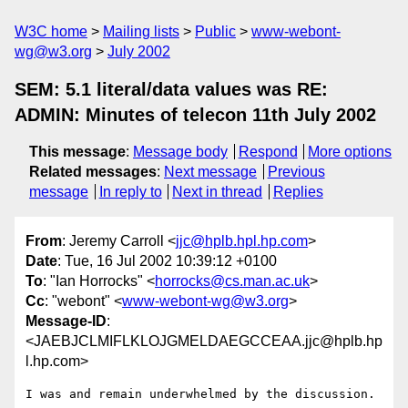
W3C home
Mailing lists
Public
www-webont-
wg@w3.org
July 2002
SEM: 5.1 literal/data values was RE:
ADMIN: Minutes of telecon 11th July 2002
This message
:
Message body
Respond
More options
Related messages
:
Next message
Previous
message
In reply to
Next in thread
Replies
From
: Jeremy Carroll <
jjc@hplb.hpl.hp.com
>
Date
: Tue, 16 Jul 2002 10:39:12 +0100
To
: "Ian Horrocks" <
horrocks@cs.man.ac.uk
>
Cc
: "webont" <
www-webont-wg@w3.org
>
Message-ID
:
<JAEBJCLMIFLKLOJGMELDAEGCCEAA.jjc@hplb.hp
l.hp.com>
I was and remain underwhelmed by the discussion.
