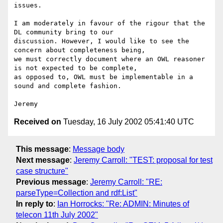
issues.

I am moderately in favour of the rigour that the 
DL community bring to our

discussion. However, I would like to see the 
concern about completeness being,

we must correctly document where an OWL reasoner 
is not expected to be complete,

as opposed to, OWL must be implementable in a 
sound and complete fashion.

Received on
Tuesday, 16 July 2002 05:41:40 UTC
This message
:
Message body
Next message
:
Jeremy Carroll: "TEST: proposal for test
case structure"
Previous message
:
Jeremy Carroll: "RE:
parseType=Collection and rdf:List"
In reply to
:
Ian Horrocks: "Re: ADMIN: Minutes of
telecon 11th July 2002"