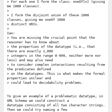
> For each one I form the class: oneOf[x] (giving 
me 1000 classes).

>

> I form the disjoint union of these 1000 
classes, giving me oneOf 1000

> distinct URIs.

>

Ian:

> You are missing the crucial point that the 
reasoner has to know about

> the properties of the datatype (i.e., that 
there are exactly 1,000

> integers in the range 0-999, neither more nor 
less) and may also need

> to consider complex interactions resulting from 
the predicates defined

> on the datatypes. This is what makes the formal 
properties unclear and

> could lead to decidability problems.

To give an example of a problematic datatype, in 
XML Schema we could construct a

datatype consisting of all two character strings. 
Then we could try naming a few
