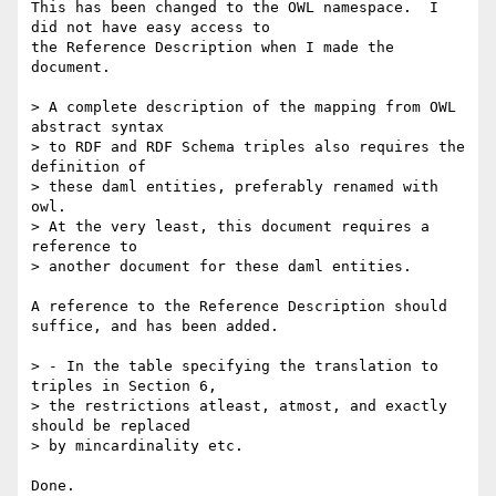
This has been changed to the OWL namespace.  I 
did not have easy access to

the Reference Description when I made the 
document.

> A complete description of the mapping from OWL 
abstract syntax 

> to RDF and RDF Schema triples also requires the 
definition of 

> these daml entities, preferably renamed with 
owl.

> At the very least, this document requires a 
reference to

> another document for these daml entities.

A reference to the Reference Description should 
suffice, and has been added.

> - In the table specifying the translation to 
triples in Section 6, 

> the restrictions atleast, atmost, and exactly 
should be replaced 

> by mincardinality etc.

Done.
