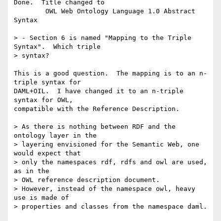
Done.  Title changed to 

	OWL Web Ontology Language 1.0 Abstract 
Syntax

> - Section 6 is named "Mapping to the Triple 
Syntax".  Which triple

> syntax?

This is a good question.  The mapping is to an n-
triple syntax for

DAML+OIL.  I have changed it to an n-triple 
syntax for OWL,

compatible with the Reference Description.  

> As there is nothing between RDF and the 
ontology layer in the

> layering envisioned for the Semantic Web, one 
would expect that

> only the namespaces rdf, rdfs and owl are used, 
as in the

> OWL reference description document.

> However, instead of the namespace owl, heavy 
use is made of 

> properties and classes from the namespace daml.
