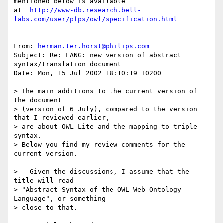
mentioned below is available

at  
http://www-db.research.bell-
labs.com/user/pfps/owl/specification.html
From: 
herman.ter.horst@philips.com
Subject: Re: LANG: new version of abstract 
syntax/translation document

Date: Mon, 15 Jul 2002 18:10:19 +0200

> The main additions to the current version of 
the document

> (version of 6 July), compared to the version 
that I reviewed earlier, 

> are about OWL Lite and the mapping to triple 
syntax.

> Below you find my review comments for the 
current version.

> - Given the discussions, I assume that the 
title will read 

> "Abstract Syntax of the OWL Web Ontology 
Language", or something 

> close to that.
