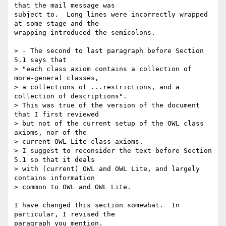
that the mail message was

subject to.  Long lines were incorrectly wrapped 
at some stage and the

wrapping introduced the semicolons.  

> - The second to last paragraph before Section 
5.1 says that

> "each class axiom contains a collection of 
more-general classes,

> a collections of ...restrictions, and a 
collection of descriptions".

> This was true of the version of the document 
that I first reviewed

> but not of the current setup of the OWL class 
axioms, nor of the 

> current OWL Lite class axioms.

> I suggest to reconsider the text before Section 
5.1 so that it deals

> with (current) OWL and OWL Lite, and largely 
contains information 

> common to OWL and OWL Lite.

I have changed this section somewhat.  In 
particular, I revised the

paragraph you mention.
