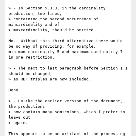
> - In Section 5.3.3, in the cardinality 
production, two lines,

> containing the second occurrence of 
mincardinality and of 

> maxcardinality, should be omitted.

No.  Without this third alternative there would 
be no way of providing, for example,

minimum cardinality 5 and maximum cardinality 7 
in one restriction.

> - The next to last paragraph before Section 1.1 
should be changed,

> as RDF triples are now included.

Done.

> - Unlike the earlier version of the document, 
the productions 

> now contain many semicolons, which I prefer to 
leave out

> again.

This appears to be an artifact of the processing 