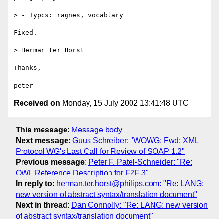
> - Typos: ragnes, vocablary

Fixed.

> Herman ter Horst

Thanks,

Received on
Monday, 15 July 2002 13:41:48 UTC
This message
:
Message body
Next message
:
Guus Schreiber: "WOWG: Fwd: XML
Protocol WG's Last Call for Review of SOAP 1.2"
Previous message
:
Peter F. Patel-Schneider: "Re:
OWL Reference Description for F2F 3"
In reply to
:
herman.ter.horst@philips.com: "Re: LANG:
new version of abstract syntax/translation document"
Next in thread
:
Dan Connolly: "Re: LANG: new version
of abstract syntax/translation document"