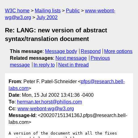
W3C home
Mailing lists
Public
www-webont-
wg@w3.org
July 2002
Re: LANG: new version of abstract
syntax/translation document
This message
:
Message body
Respond
More options
Related messages
:
Next message
Previous
message
In reply to
Next in thread
From
: Peter F. Patel-Schneider <
pfps@research.bell-
labs.com
>
Date
: Mon, 15 Jul 2002 13:41:36 -0400
To
:
herman.ter.horst@philips.com
Cc
:
www-webont-wg@w3.org
Message-Id
: <20020715134136J.pfps@research.bell-
labs.com>
A version of the document with all the fixes 