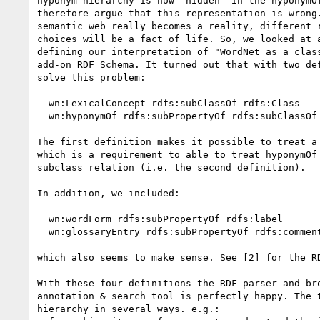
hyponym hierarchy is now "hidden" in the hyponymOf
therefore argue that this representation is wrong.
semantic web really becomes a reality, different r
choices will be a fact of life. So, we looked at a
defining our interpretation of "WordNet as a class
add-on RDF Schema. It turned out that with two def
solve this problem:

  wn:LexicalConcept rdfs:subClassOf rdfs:Class

  wn:hyponymOf rdfs:subPropertyOf rdfs:subClassOf

The first definition makes it possible to treat a 
which is a requirement to able to treat hyponymOf 
subclass relation (i.e. the second definition).

In addition, we included:

  wn:wordForm rdfs:subPropertyOf rdfs:label

  wn:glossaryEntry rdfs:subPropertyOf rdfs:comment

which also seems to make sense. See [2] for the RD
With these four definitions the RDF parser and bro
annotation & search tool is perfectly happy. The t
hierarchy in several ways. e.g.:
