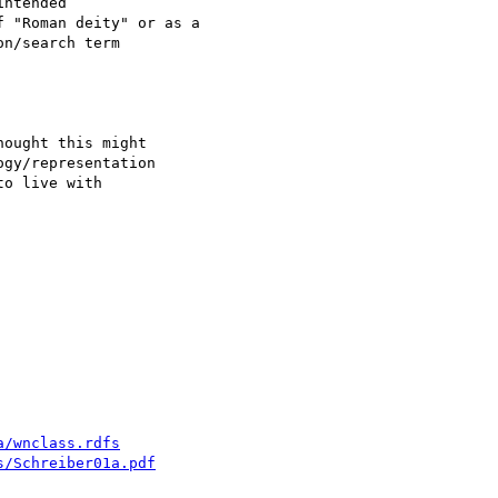
ntended

ought this might

gy/representation

o live with

a/wnclass.rdfs
s/Schreiber01a.pdf