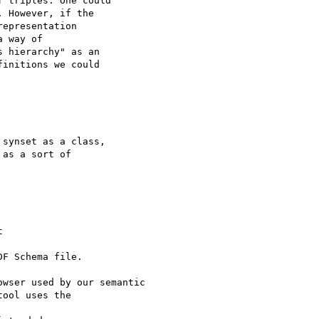
 triples. One could

 However, if the

epresentation

 way of

 hierarchy" as an

initions we could

synset as a class,

as a sort of

F Schema file.

wser used by our semantic

ool uses the
