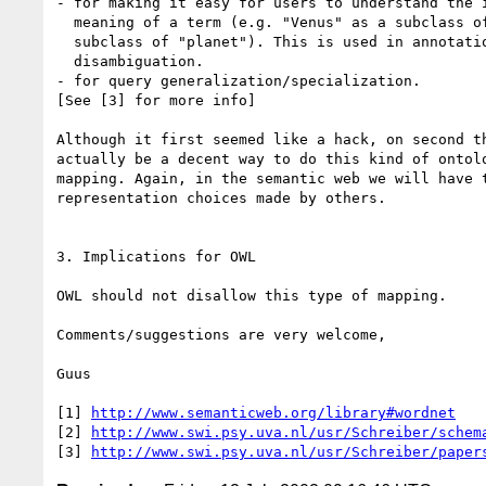
- for making it easy for users to understand the i
  meaning of a term (e.g. "Venus" as a subclass of "Roman deity" or as a

  subclass of "planet"). This is used in annotation/search term

  disambiguation.

- for query generalization/specialization.

[See [3] for more info]

Although it first seemed like a hack, on second th
actually be a decent way to do this kind of ontolo
mapping. Again, in the semantic web we will have t
representation choices made by others.

3. Implications for OWL

OWL should not disallow this type of mapping.

Comments/suggestions are very welcome,

Guus

[1] 
http://www.semanticweb.org/library#wordnet
[2] 
http://www.swi.psy.uva.nl/usr/Schreiber/schem
[3] 
http://www.swi.psy.uva.nl/usr/Schreiber/paper