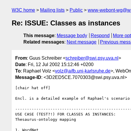
W3C home
Mailing lists
Public
www-webont-wg@w3
Re: ISSUE: Classes as instances
This message
:
Message body
Respond
More opt
Related messages
:
Next message
Previous mes
From
: Guus Schreiber <
schreiber@swi.psy.uva.nl
>
Date
: Fri, 12 Jul 2002 15:12:46 +0200
To
: Raphael Volz <
volz@aifb.uni-karlsruhe.de
>, WebOn
Message-ID
: <3D2ED5CE.7070303@swi.psy.uva.nl>
[chair hat off]

Encl. is a detailed example of Raphael's scenario 
--------------------------------------------------
USE CASE (TEST?!) FOR CLASSES AS INSTANCES:

Thesaurus-ontology mapping

1. WordNet
