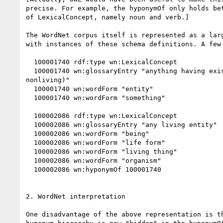
precise. For example, the hyponymOf only holds bet
of LexicalConcept, namely noun and verb.]

The WordNet corpus itself is represented as a larg
with instances of these schema definitions. A few 
  100001740 rdf:type wn:LexicalConcept

  100001740 wn:glossaryEntry "anything having existence (living or 

nonliving)"

  100001740 wn:wordForm "entity"

  100001740 wn:wordForm "something"

  100002086 rdf:type wn:LexicalConcept

  100002086 wn:glossaryEntry "any living entity"

  100002086 wn:wordForm "being"

  100002086 wn:wordForm "life form"

  100002086 wn:wordForm "living thing"

  100002086 wn:wordForm "organism"

  100002086 wn:hyponymOf 100001740

2. WordNet interpretation

One disadvantage of the above representation is th