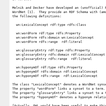
Melnik and Decker have developed an (unofficial) R
WordNet [1].  They provide an RDF Schema with (amo
the following definitions:

  wn:LexicalConcept rdf:type rdfs:Class

  wn:wordForm rdf:type rdfs:Property

  wn:wordForm rdfs:domain wn:LexicalConcept

  wn:wordForm rdfs:range  rdf:literal

  wn:glossaryEntry rdf:type rdfs:Property

  wn:glossaryEntry rdfs:domain rdf:LexicalConcept

  wn:glossaryEntry rdfs:range  rdf:literal

  wn:hyponymOf rdf:type rdfs:Property

  wn:hyponymOf rdfs:domain rdf:LexicalConcept

  wn:hyponymOf rdfs:range  rdf:LexicalConcept

The class "LexicalConcept" denotes a WordNet synse
The property "wordForm" links a synset to a term.

The property "glossaryEntry" links a synset to a t
The property "hyponymOf" denotes a hyponym relatio
[Actually, OWL would have been useful to make this