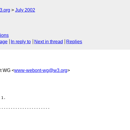
.org
July 2002
ions
sage
In reply to
Next in thread
Replies
t WG <
www-webont-wg@w3.org
>
1.

---------------------
