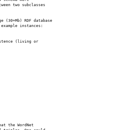
ween two subclasses

e (30+Mb) RDF database

example instances:

at the WordNet
