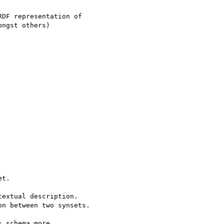
DF representation of

ngst others)

t.

extual description.

n between two synsets.

 schema more
