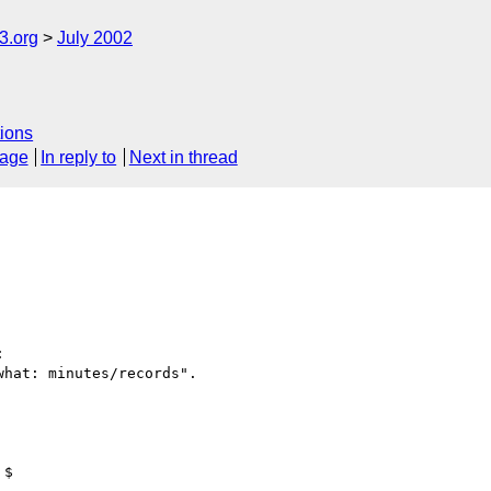
.org
July 2002
ions
sage
In reply to
Next in thread


hat: minutes/records".
