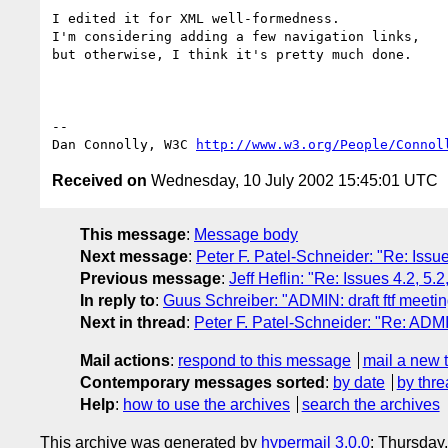
I edited it for XML well-formedness.

I'm considering adding a few navigation links,

but otherwise, I think it's pretty much done.

-- 

Dan Connolly, W3C 
http://www.w3.org/People/Connol
Received on
Wednesday, 10 July 2002 15:45:01 UTC
This message
:
Message body
Next message
:
Peter F. Patel-Schneider: "Re: Issu
Previous message
:
Jeff Heflin: "Re: Issues 4.2, 5
In reply to
:
Guus Schreiber: "ADMIN: draft ftf meetin
Next in thread
:
Peter F. Patel-Schneider: "Re: ADMIN
Mail actions
:
respond to this message
mail a new 
Contemporary messages sorted
:
by date
by thre
Help
:
how to use the archives
search the archives
This archive was generated by
hypermail 3.0.0
: Thursday