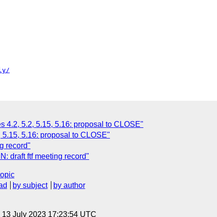
ly/
es 4.2, 5.2, 5.15, 5.16: proposal to CLOSE"
.2, 5.15, 5.16: proposal to CLOSE"
g record"
: draft ftf meeting record"
topic
ad
by subject
by author
, 13 July 2023 17:23:54 UTC