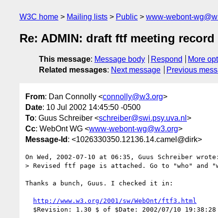
W3C home
Mailing lists
Public
www-webont-wg@w3
Re: ADMIN: draft ftf meeting record
This message
:
Message body
Respond
More opt
Related messages
:
Next message
Previous mes
From
: Dan Connolly <
connolly@w3.org
>
Date
: 10 Jul 2002 14:45:50 -0500
To
: Guus Schreiber <
schreiber@swi.psy.uva.nl
>
Cc
: WebOnt WG <
www-webont-wg@w3.org
>
Message-Id
: <1026330350.12136.14.camel@dirk>
On Wed, 2002-07-10 at 06:35, Guus Schreiber wrote:
> Revised ftf page is attached. Go to "who" and "w
Thanks a bunch, Guus. I checked it in:

http://www.w3.org/2001/sw/WebOnt/ftf3.html
  $Revision: 1.30 $ of $Date: 2002/07/10 19:38:28 $
