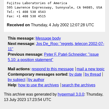
Fujitsu Laboratories of America

595 Lawrence Expressway, Sunnyvale, CA 94085, USA

Tel: +1 408 530 4543

Received on
Thursday, 4 July 2002 12:07:28 UTC
This message
:
Message body
Next message
:
Jos De_Roo: "regrets, telecon 2002-07-
11"
Previous message
:
Peter F. Patel-Schneider: "issue
5.10: a position statement"
Mail actions
:
respond to this message
mail a new topic
Contemporary messages sorted
:
by date
by thread
by subject
by author
Help
:
how to use the archives
search the archives
This archive was generated by
hypermail 3.0.0
: Thursday,
13 July 2023 17:23:54 UTC