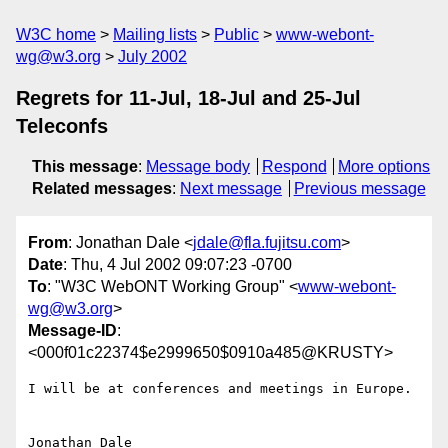
W3C home
Mailing lists
Public
www-webont-
wg@w3.org
July 2002
Regrets for 11-Jul, 18-Jul and 25-Jul
Teleconfs
This message
:
Message body
Respond
More options
Related messages
:
Next message
Previous message
From
: Jonathan Dale <
jdale@fla.fujitsu.com
>
Date
: Thu, 4 Jul 2002 09:07:23 -0700
To
: "W3C WebONT Working Group" <
www-webont-
wg@w3.org
>
Message-ID
:
<000f01c22374$e2999650$0910a485@KRUSTY>
I will be at conferences and meetings in Europe.

Jonathan Dale
