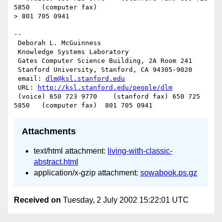
5850   (computer fax)

> 801 705 0941

--

 Deborah L. McGuinness

 Knowledge Systems Laboratory

 Gates Computer Science Building, 2A Room 241

 Stanford University, Stanford, CA 94305-9020

 email: 
dlm@ksl.stanford.edu
 URL: 
http://ksl.stanford.edu/people/dlm
 (voice) 650 723 9770    (stanford fax) 650 725 
Attachments
text/html attachment:
living-with-classic-
abstract.html
application/x-gzip attachment:
sowabook.ps.gz
Received on
Tuesday, 2 July 2002 15:22:01 UTC