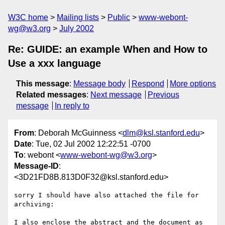
W3C home
Mailing lists
Public
www-webont-
wg@w3.org
July 2002
Re: GUIDE: an example When and How to
Use a xxx language
This message
:
Message body
Respond
More options
Related messages
:
Next message
Previous
message
In reply to
From
: Deborah McGuinness <
dlm@ksl.stanford.edu
>
Date
: Tue, 02 Jul 2002 12:22:51 -0700
To
: webont <
www-webont-wg@w3.org
>
Message-ID
:
<3D21FD8B.813D0F32@ksl.stanford.edu>
sorry I should have also attached the file for 
archiving:

I also enclose the abstract and the document as 