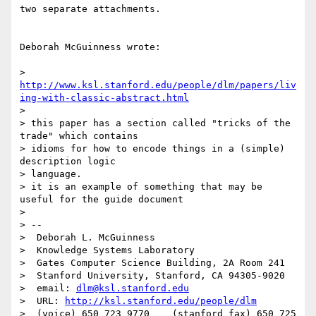
two separate attachments.

Deborah McGuinness wrote:

> 
http://www.ksl.stanford.edu/people/dlm/papers/liv
ing-with-classic-abstract.html
>

> this paper has a section called "tricks of the 
trade" which contains

> idioms for how to encode things in a (simple) 
description logic

> language.

> it is an example of something that may be 
useful for the guide document

>

> --

>  Deborah L. McGuinness

>  Knowledge Systems Laboratory

>  Gates Computer Science Building, 2A Room 241

>  Stanford University, Stanford, CA 94305-9020

>  email: 
dlm@ksl.stanford.edu
>  URL: 
http://ksl.stanford.edu/people/dlm
>  (voice) 650 723 9770    (stanford fax) 650 725 