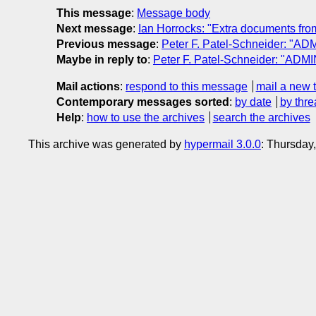
This message
:
Message body
Next message
:
Ian Horrocks: "Extra documents fro
Previous message
:
Peter F. Patel-Schneider: "AD
Maybe in reply to
:
Peter F. Patel-Schneider: "ADMI
Mail actions
:
respond to this message
mail a new 
Contemporary messages sorted
:
by date
by thre
Help
:
how to use the archives
search the archives
This archive was generated by
hypermail 3.0.0
: Thursday