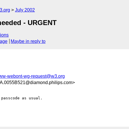
.org
July 2002
s needed - URGENT
ions
sage
Maybe in reply to
ww-webont-wg-request@w3.org
0055B521@diamond.philips.com>
passcode as usual.
