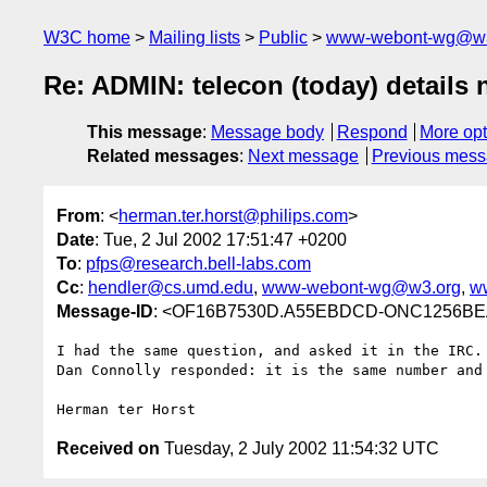
W3C home
Mailing lists
Public
www-webont-wg@w3
Re: ADMIN: telecon (today) detail
This message
:
Message body
Respond
More opt
Related messages
:
Next message
Previous mes
From
: <
herman.ter.horst@philips.com
>
Date
: Tue, 2 Jul 2002 17:51:47 +0200
To
:
pfps@research.bell-labs.com
Cc
:
hendler@cs.umd.edu
,
www-webont-wg@w3.org
,
w
Message-ID
: <OF16B7530D.A55EBDCD-ONC1256BEA.
I had the same question, and asked it in the IRC.

Dan Connolly responded: it is the same number and 
Received on
Tuesday, 2 July 2002 11:54:32 UTC