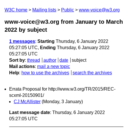
W3C home
Mailing lists
Public
www-voice@w3.org
www-voice@w3.org from January to March
2022
by subject
1 messages
:
Starting
Thursday, 6 January 2022
05:27:05 UTC,
Ending
Thursday, 6 January 2022
05:27:05 UTC
Sort by
:
thread
author
date
subject
Mail actions
:
mail a new topic
Help
:
how to use the archives
search the archives
Errata Proposal for http://www.w3.org/TR/2015/REC-
scxml-20150901/
CJ McAllister
(Monday, 3 January)
Last message date
: Thursday, 6 January 2022
05:27:05 UTC