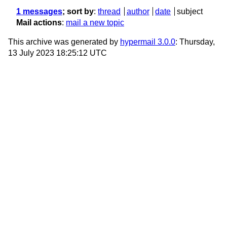
1 messages
; sort by
:
thread
author
date
subject
Mail actions
:
mail a new topic
This archive was generated by
hypermail 3.0.0
: Thursday,
13 July 2023 18:25:12 UTC