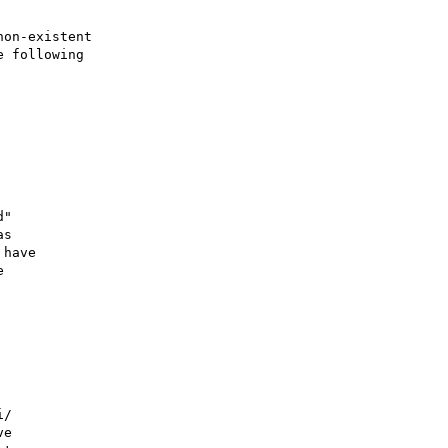
on-existent

 following

"

s

have



/

e
