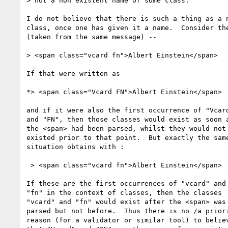
> not a non existent name of some class.

I do not believe that there is such a thing as a n
class, once one has given it a name.  Consider the
(taken from the same message) --

> <span class="vcard fn">Albert Einstein</span>

If that were written as

*> <span class="Vcard FN">Albert Einstein</span>

and if it were also the first occurrence of "Vcard
and "FN", then those classes would exist as soon a
the <span> had been parsed, whilst they would not 
existed prior to that point.  But exactly the same
situation obtains with :

 > <span class="vcard fn">Albert Einstein</span>

If these are the first occurrences of "vcard" and

"fn" in the context of classes, then the classes

"vcard" and "fn" would exist after the <span> was

parsed but not before.  Thus there is no /a priori
reason (for a validator or similar tool) to believ