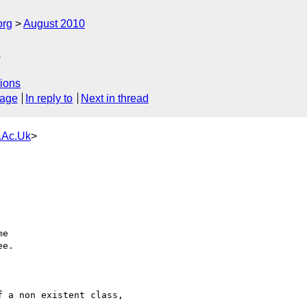
org
August 2010
s
ions
sage
In reply to
Next in thread
.Ac.Uk
>
e

e.

 a non existent class,
