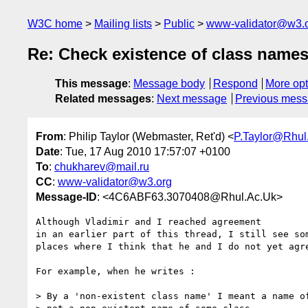
W3C home
Mailing lists
Public
www-validator@w3.
Re: Check existence of class name
This message
:
Message body
Respond
More opt
Related messages
:
Next message
Previous mes
From
: Philip Taylor (Webmaster, Ret'd) <
P.Taylor@Rhul
Date
: Tue, 17 Aug 2010 17:57:07 +0100
To
:
chukharev@mail.ru
CC
:
www-validator@w3.org
Message-ID
: <4C6ABF63.3070408@Rhul.Ac.Uk>
Although Vladimir and I reached agreement

in an earlier part of this thread, I still see som
places where I think that he and I do not yet agre
For example, when he writes :

> By a 'non-existent class name' I meant a name of