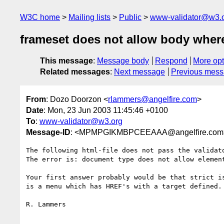
W3C home
Mailing lists
Public
www-validator@w3.
frameset does not allow body where
This message
:
Message body
Respond
More opt
Related messages
:
Next message
Previous mes
From
: Dozo Doorzon <
rlammers@angelfire.com
>
Date
: Mon, 23 Jun 2003 11:45:46 +0100
To
:
www-validator@w3.org
Message-ID
: <MPMPGIKMBPCEEAAA@angelfire.com
The following html-file does not pass the validat
The error is: document type does not allow element
Your first answer probably would be that strict i
is a menu which has HREF's with a target defined. 
R. Lammers
