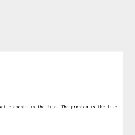
et elements in the file. The problem is the file 