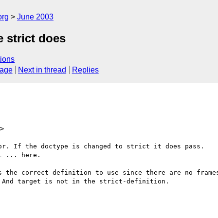
org
June 2003
 strict does
ions
sage
Next in thread
Replies
>
or. If the doctype is changed to strict it does pass. 

 ... here.

s the correct definition to use since there are no frames
And target is not in the strict-definition.
