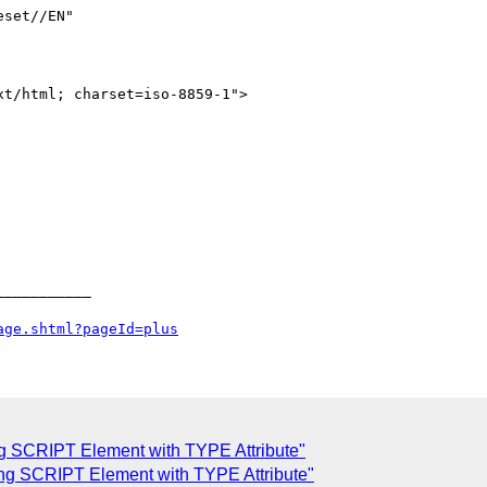
set//EN" 

__________

age.shtml?pageId=plus
ing SCRIPT Element with TYPE Attribute"
ing SCRIPT Element with TYPE Attribute"