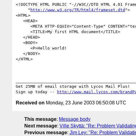
<!DOCTYPE HTML PUBLIC "-//W3C//DTD HTML 4.01 Frame
     "
http://www.w3.org/TR/html4/frameset.dtd
"> 

<HTML>

   <HEAD>

      <META HTTP-EQUIV="Content-Type" CONTENT="text/html; charset=iso-8859-1">

      <TITLE>My first HTML document</TITLE>

   </HEAD>

   <BODY>

      <P>Hello world!

   </BODY>

</HTML>

__________________________________________________
Get 25MB of email storage with Lycos Mail Plus!

Sign up today -- 
http://www.mail.lycos.com/brandP
Received on
Monday, 23 June 2003 06:50:08 UTC
This message
:
Message body
Next message
:
Ville Skyttä: "Re: Problem Validat
Previous message
:
Jim Ley: "Re: Problem Validat