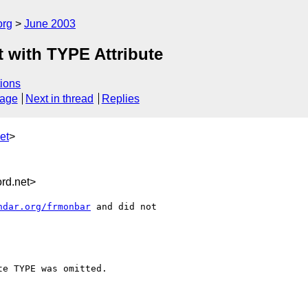
org
June 2003
 with TYPE Attribute
ions
sage
Next in thread
Replies
et
>
rd.net>
ndar.org/frmonbar
 and did not

e TYPE was omitted.
