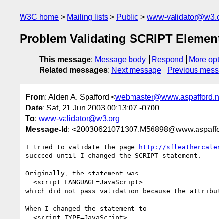
W3C home
Mailing lists
Public
www-validator@w3.
Problem Validating SCRIPT Element
This message
:
Message body
Respond
More opt
Related messages
:
Next message
Previous mes
From
: Alden A. Spafford <
webmaster@www.aspafford.n
Date
: Sat, 21 Jun 2003 00:13:07 -0700
To
:
www-validator@w3.org
Message-Id
: <20030621071307.M56898@www.aspaffo
I tried to validate the page 
http://sfleathercale
succeed until I changed the SCRIPT statement.

Originally, the statement was

  <script LANGUAGE=JavaScript>

which did not pass validation because the attribut
When I changed the statement to

  <script TYPE=JavaScript>
