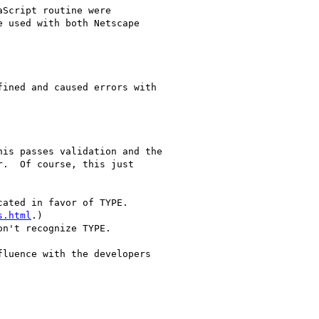
Script routine were

 used with both Netscape

ined and caused errors with

is passes validation and the

.  Of course, this just

ated in favor of TYPE.  

s.html
.)

n't recognize TYPE.

luence with the developers
