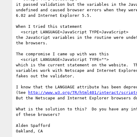
it passed validation but the variables in the Java
undefined and caused browser errors when they were
6.02 and Internet Explorer 5.5.

When I tried this statement

  <script LANGUAGE=JavaScript TYPE=JavaScript>

the JavaScript variables in the routine were undef
the browsers.

The compromise I came up with was this

  <script LANGUAGE=JavaScript TYPE="">

which is the current statement on the website.  Th
variables work with Netscape and Internet Explorer
fakes out the validator.  

I know that the LANGUAGE attribute has been deprec
(See 
http://www.w3.org/TR/html401/interact/script
But the Netscape and Internet Explorer browsers do
What is the solution to this?  Do you have any inf
of these browsers?

Alden Spafford
