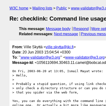
W3C home
Mailing lists
Public
www-validator@w3.
Re: checklink: Command line usag
This message
:
Message body
Respond
More opt
Related messages
:
Next message
Previous mes
From
: Ville Skyttä <
ville.skytta@iki.fi
>
Date
: 20 Jun 2003 15:04:54 +0300
To
: "
'www-validator@w3.org
'" <
www-validator@w3.org
Message-Id
: <1056110694.30463.11.camel@bobcat.od
On Fri, 2003-06-20 at 13:05, Ismail Mayat wrote:

> Hello,

> 

> Probably a stupid question, if using link checke
> only check a directory structure or can you do s
> that you spider via the web form,

Yes, you can do everything with the command line i
online one.  Or actually a bit more like masquerad