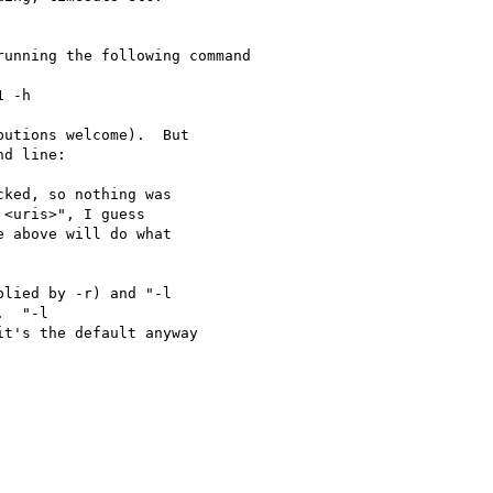
unning the following command

 -h

utions welcome).  But

d line:

ked, so nothing was

<uris>", I guess

e above will do what

lied by -r) and "-l

t's the default anyway
