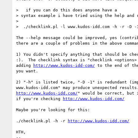
>   if you can do this does anyone have a

> syntax example i have tried using the help and r
> 

>  ./checklink.pl -l www.kudos-idd.com -h -r -D -1
The --help message could be improved, yes (contrib
there are a couple of problems in the above comman
1) You didn't specify anything that should be chec
:).  The checklink syntax is "checklink <options> 
adding 
http://www.kudos-idd-com/
 to the end of th
you want.

2) "-h" is listed twice, "-D -1" is redundant (imp
http://www.kudos-idd.com/
" would be correct, but i
if you're checking 
http://www.kudos-idd.com/
Maybe you're looking for this:

./checklink.pl -h -r 
http://www.kudos-idd.com/
HTH,

-- 
