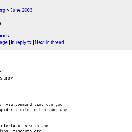
org
June 2003
e
ions
sage
In reply to
Next in thread
>
s.org>
r via command line can you

pider a site in the same way

nterface as with the

ing, timeouts etc.
