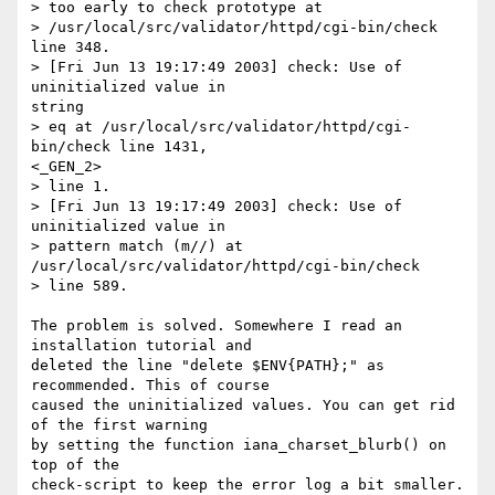
> too early to check prototype at

> /usr/local/src/validator/httpd/cgi-bin/check 
line 348.

> [Fri Jun 13 19:17:49 2003] check: Use of 
uninitialized value in

string

> eq at /usr/local/src/validator/httpd/cgi-
bin/check line 1431,

<_GEN_2>

> line 1.

> [Fri Jun 13 19:17:49 2003] check: Use of 
uninitialized value in

> pattern match (m//) at 
/usr/local/src/validator/httpd/cgi-bin/check

> line 589.

The problem is solved. Somewhere I read an 
installation tutorial and

deleted the line "delete $ENV{PATH};" as 
recommended. This of course

caused the uninitialized values. You can get rid 
of the first warning

by setting the function iana_charset_blurb() on 
top of the

check-script to keep the error log a bit smaller.
