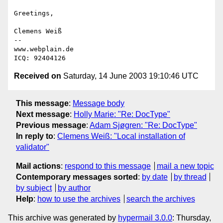
Greetings,

Clemens Weiß

--

www.webplain.de

Received on
Saturday, 14 June 2003 19:10:46 UTC
This message
:
Message body
Next message
:
Holly Marie: "Re: DocType"
Previous message
:
Adam Sjøgren: "Re: DocType"
In reply to
:
Clemens Weiß: "Local installation of
validator"
Mail actions
:
respond to this message
mail a new topic
Contemporary messages sorted
:
by date
by thread
by subject
by author
Help
:
how to use the archives
search the archives
This archive was generated by
hypermail 3.0.0
: Thursday,