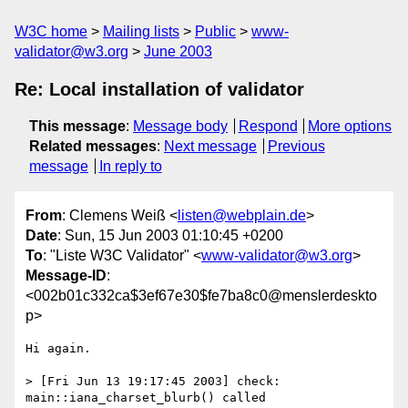
W3C home
Mailing lists
Public
www-
validator@w3.org
June 2003
Re: Local installation of validator
This message
:
Message body
Respond
More options
Related messages
:
Next message
Previous
message
In reply to
From
: Clemens Weiß <
listen@webplain.de
>
Date
: Sun, 15 Jun 2003 01:10:45 +0200
To
: "Liste W3C Validator" <
www-validator@w3.org
>
Message-ID
:
<002b01c332ca$3ef67e30$fe7ba8c0@menslerdeskto
p>
Hi again.

> [Fri Jun 13 19:17:45 2003] check: 
main::iana_charset_blurb() called
