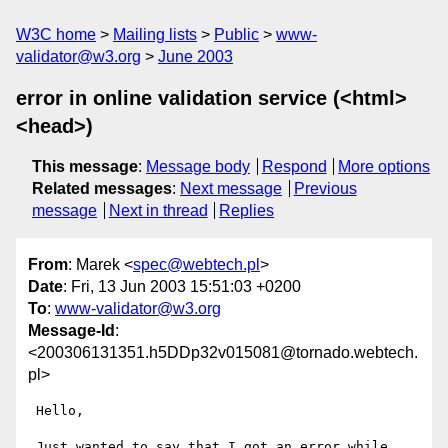
W3C home
Mailing lists
Public
www-
validator@w3.org
June 2003
error in online validation service (<html>
<head>)
This message
:
Message body
Respond
More options
Related messages
:
Next message
Previous
message
Next in thread
Replies
From
: Marek <
spec@webtech.pl
>
Date
: Fri, 13 Jun 2003 15:51:03 +0200
To
:
www-validator@w3.org
Message-Id
:
<200306131351.h5DDp32v015081@tornado.webtech.
pl>
 Hello,

 Just wanted to say that I got an error while 