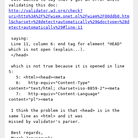
http://validator.w3.org/check?
uri=http%3A%2F%2Fwiem.onet.pl%2Fwiem%2F00ddb0.htm
l&charset=%28detect+automatically%29&doctype=%28d
etect+automatically%29#line-11
 saying:

 Line 11, column 6: end tag for element "HEAD" 
which is not open (explain...). 

 </head>

 which is not true because it is opened in line 
5:

   5: <html><head><meta 

   6:   http-equiv="Content-Type" 
content="text/html; charset=iso-8859-2"><meta

   7:   http-equiv="Content-Language" 
content="pl"><meta 

 I think the problem is that <head> is in the 
same line as <html> and it was

missed by validator's parser.

 Best regards,
