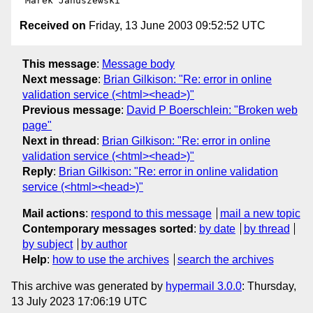
Received on
Friday, 13 June 2003 09:52:52 UTC
This message
:
Message body
Next message
:
Brian Gilkison: "Re: error in online
validation service (<html><head>)"
Previous message
:
David P Boerschlein: "Broken web
page"
Next in thread
:
Brian Gilkison: "Re: error in online
validation service (<html><head>)"
Reply
:
Brian Gilkison: "Re: error in online validation
service (<html><head>)"
Mail actions
:
respond to this message
mail a new topic
Contemporary messages sorted
:
by date
by thread
by subject
by author
Help
:
how to use the archives
search the archives
This archive was generated by
hypermail 3.0.0
: Thursday,
13 July 2023 17:06:19 UTC