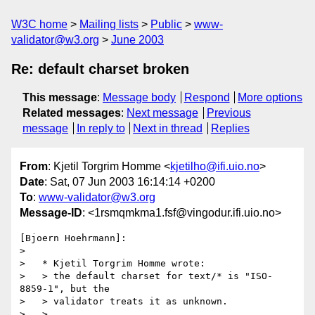
W3C home
Mailing lists
Public
www-
validator@w3.org
June 2003
Re: default charset broken
This message
:
Message body
Respond
More options
Related messages
:
Next message
Previous
message
In reply to
Next in thread
Replies
From
: Kjetil Torgrim Homme <
kjetilho@ifi.uio.no
>
Date
: Sat, 07 Jun 2003 16:14:14 +0200
To
:
www-validator@w3.org
Message-ID
: <1rsmqmkma1.fsf@vingodur.ifi.uio.no>
[Bjoern Hoehrmann]:

>

>   * Kjetil Torgrim Homme wrote:

>   > the default charset for text/* is "ISO-
8859-1", but the

>   > validator treats it as unknown.

>   >
