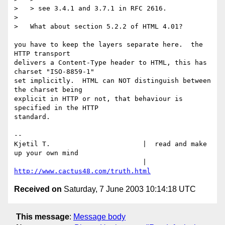
>   > see 3.4.1 and 3.7.1 in RFC 2616.

>   

>   What about section 5.2.2 of HTML 4.01?

you have to keep the layers separate here.  the 
HTTP transport

delivers a Content-Type header to HTML, this has 
charset "ISO-8859-1"

set implicitly.  HTML can NOT distinguish between 
the charset being

explicit in HTTP or not, that behaviour is 
specified in the HTTP

standard.

-- 

Kjetil T.			|  read and make 
up your own mind

				|  
http://www.cactus48.com/truth.html
Received on
Saturday, 7 June 2003 10:14:18 UTC
This message
:
Message body