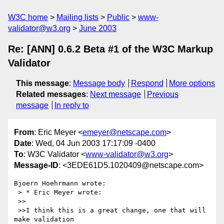
W3C home
Mailing lists
Public
www-
validator@w3.org
June 2003
Re: [ANN] 0.6.2 Beta #1 of the W3C Markup
Validator
This message
:
Message body
Respond
More options
Related messages
:
Next message
Previous
message
In reply to
From
: Eric Meyer <
emeyer@netscape.com
>
Date
: Wed, 04 Jun 2003 17:17:09 -0400
To
: W3C Validator <
www-validator@w3.org
>
Message-ID
: <3EDE61D5.1020409@netscape.com>
Bjoern Hoehrmann wrote:

 > * Eric Meyer wrote:

 >>

 >>I think this is a great change, one that will 
make validation
