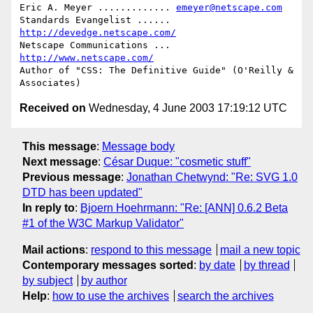
Eric A. Meyer ............. 
emeyer@netscape.com
Standards Evangelist ...... 
http://devedge.netscape.com/
Netscape Communications ... 
http://www.netscape.com/
Author of "CSS: The Definitive Guide" (O'Reilly & 
Received on
Wednesday, 4 June 2003 17:19:12 UTC
This message
:
Message body
Next message
:
César Duque: "cosmetic stuff"
Previous message
:
Jonathan Chetwynd: "Re: SVG 1.0
DTD has been updated"
In reply to
:
Bjoern Hoehrmann: "Re: [ANN] 0.6.2 Beta
#1 of the W3C Markup Validator"
Mail actions
:
respond to this message
mail a new topic
Contemporary messages sorted
:
by date
by thread
by subject
by author
Help
:
how to use the archives
search the archives