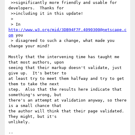
 >>significantly more friendly and usable for 
developers.  Thanks for

 >>including it in this update!

 >

 > In 
http://www.w3.org/mid/3DB94F7F.4090300@netscape.c
om
 you

 > disagreed to such a change, what made you 
change your mind?

Mostly that the intervening time has taught me 
that most authors, upon 

seeing that their markup doesn't validate, just 
give up.  It's better to 

at least try to meet them halfway and try to get 
them to take the next 

step.  Also that the results here indicate that 
something's wrong, but 

there's an attempt at validation anyway, so there 
is a small chance that 

the author will think that their page validated.  
They might, but it's 

unlikely.

-- 
