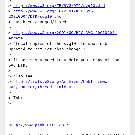
> 

> 
http://www.w3.org/TR/SVG/DTD/svg10.dtd
> 
http://www.w3.org/TR/2001/REC-SVG-
20010904/DTD/svg10.dtd
> has been changed/fixed.

> 

> 
http://www.w3.org/2001/09/REC-SVG-20010904-
errata
> "Local copies of the svg10.dtd should be 
updated to reflect this change."

> 

> It seems you need to update your copy of the 
SVG DTD.

> 

> Also see

> 
http://lists.w3.org/Archives/Public/www-
svg/2003Mar/thread.html#26
> 

> Tobi

> 

http://www.pinkjuice.com/