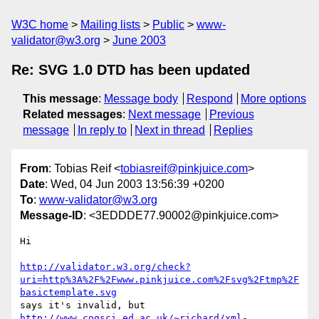
W3C home
Mailing lists
Public
www-
validator@w3.org
June 2003
Re: SVG 1.0 DTD has been updated
This message
:
Message body
Respond
More options
Related messages
:
Next message
Previous
message
In reply to
Next in thread
Replies
From
: Tobias Reif <
tobiasreif@pinkjuice.com
>
Date
: Wed, 04 Jun 2003 13:56:39 +0200
To
:
www-validator@w3.org
Message-ID
: <3EDDDE77.90002@pinkjuice.com>
Hi

http://validator.w3.org/check?
uri=http%3A%2F%2Fwww.pinkjuice.com%2Fsvg%2Ftmp%2F
basictemplate.svg
http://www.cogsci.ed.ac.uk/~richard/xml-