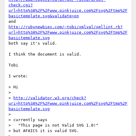
check.cgi?
url=http%3A%2F%2Fwww.pinkjuice.com%2Fsvg%2Ftmp%2F
basictemplate.svg&validate=on
http://rubynewbies.com/~tobi/xmlval/xmllint.rb?
url=http%3A%2F%2Fwww.pinkjuice.com%2Fsvg%2Ftmp%2F
basictemplate.svg
both say it's valid.

I think the document is valid.

Tobi

I wrote:

> Hi

> 

> 
http://validator.w3.org/check?
uri=http%3A%2F%2Fwww.pinkjuice.com%2Fsvg%2Ftmp%2F
basictemplate.svg
> 

> currently says

>   "This page is not Valid SVG 1.0!"

> but AFAICS it is valid SVG.
