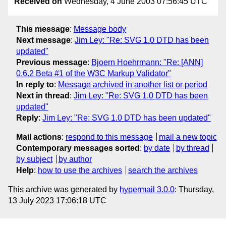
Received on
Wednesday, 4 June 2003 07:56:45 UTC
This message
:
Message body
Next message
:
Jim Ley: "Re: SVG 1.0 DTD has been
updated"
Previous message
:
Bjoern Hoehrmann: "Re: [ANN]
0.6.2 Beta #1 of the W3C Markup Validator"
In reply to
:
Message archived in another list or period
Next in thread
:
Jim Ley: "Re: SVG 1.0 DTD has been
updated"
Reply
:
Jim Ley: "Re: SVG 1.0 DTD has been updated"
Mail actions
:
respond to this message
mail a new topic
Contemporary messages sorted
:
by date
by thread
by subject
by author
Help
:
how to use the archives
search the archives
This archive was generated by
hypermail 3.0.0
: Thursday,
13 July 2023 17:06:18 UTC