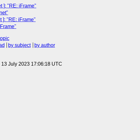
 ]: "RE: iFrame"
net"
]: "RE: iFrame"
iFrame"
topic
ad
by subject
by author
, 13 July 2023 17:06:18 UTC