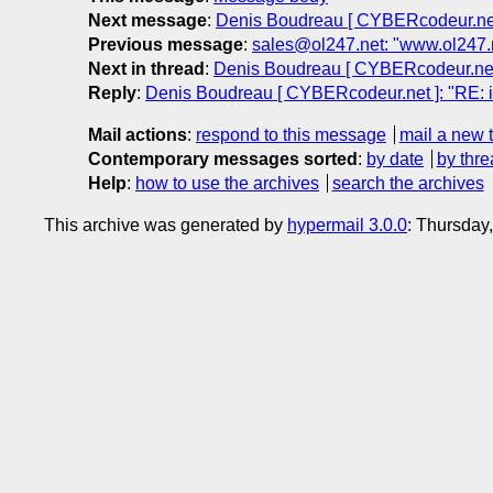
Next message
:
Denis Boudreau [ CYBERcodeur.net
Previous message
:
sales@ol247.net: "www.ol247.
Next in thread
:
Denis Boudreau [ CYBERcodeur.net 
Reply
:
Denis Boudreau [ CYBERcodeur.net ]: "RE: 
Mail actions
:
respond to this message
mail a new 
Contemporary messages sorted
:
by date
by thre
Help
:
how to use the archives
search the archives
This archive was generated by
hypermail 3.0.0
: Thursday