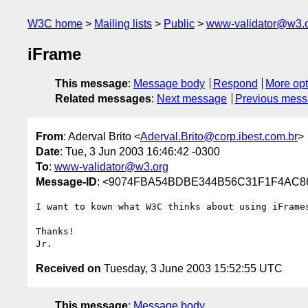
W3C home
Mailing lists
Public
www-validator@w3.
iFrame
This message
:
Message body
Respond
More opt
Related messages
:
Next message
Previous mes
From
: Aderval Brito <
Aderval.Brito@corp.ibest.com.br
>
Date
: Tue, 3 Jun 2003 16:46:42 -0300
To
:
www-validator@w3.org
Message-ID
: <9074FBA54BDBE344B56C31F1F4AC863
I want to kown what W3C thinks about using iFrames
Thanks!

Received on
Tuesday, 3 June 2003 15:52:55 UTC
This message
:
Message body