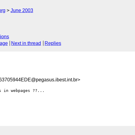
org
June 2003
ions
sage
Next in thread
Replies
705944EDE@pegasus.ibest.int.br>
 in webpages ??...
