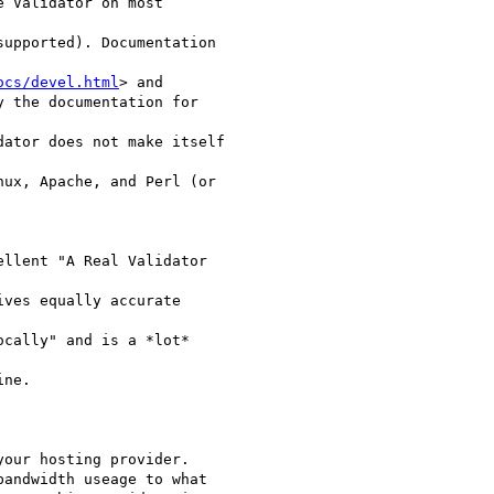
 Validator on most

upported). Documentation

ocs/devel.html
> and

y the documentation for

ator does not make itself

ux, Apache, and Perl (or

llent "A Real Validator

ives equally accurate

cally" and is a *lot*

ne.

our hosting provider.

andwidth useage to what
