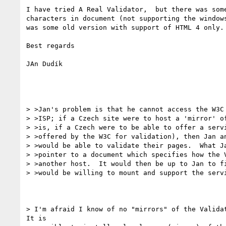
I have tried A Real Validator,  but there was some
characters in document (not supporting the windows
was some old version with support of HTML 4 only.

Best regards

JAn Dudík

> >Jan's problem is that he cannot access the W3C 
> >ISP; if a Czech site were to host a 'mirror' of
> >is, if a Czech were to be able to offer a servi
> >offered by the W3C for validation), then Jan an
> >would be able to validate their pages.  What Ja
> >pointer to a document which specifies how the V
> >another host.  It would then be up to Jan to fi
> >would be willing to mount and support the servi
> I'm afraid I know of no "mirrors" of the Validat
It is
