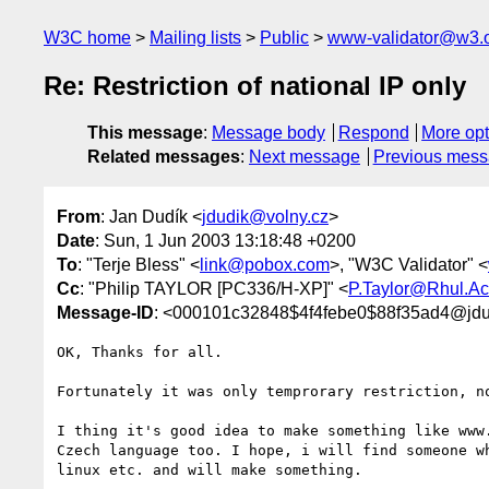
W3C home
Mailing lists
Public
www-validator@w3.
Re: Restriction of national IP only
This message
:
Message body
Respond
More opt
Related messages
:
Next message
Previous mes
From
: Jan Dudík <
jdudik@volny.cz
>
Date
: Sun, 1 Jun 2003 13:18:48 +0200
To
: "Terje Bless" <
link@pobox.com
>, "W3C Validator" <
Cc
: "Philip TAYLOR [PC336/H-XP]" <
P.Taylor@Rhul.Ac
Message-ID
: <000101c32848$4f4febe0$88f35ad4@jdu
OK, Thanks for all.

Fortunately it was only temprorary restriction, no
I thing it's good idea to make something like www.
Czech language too. I hope, i will find someone wh
linux etc. and will make something.
