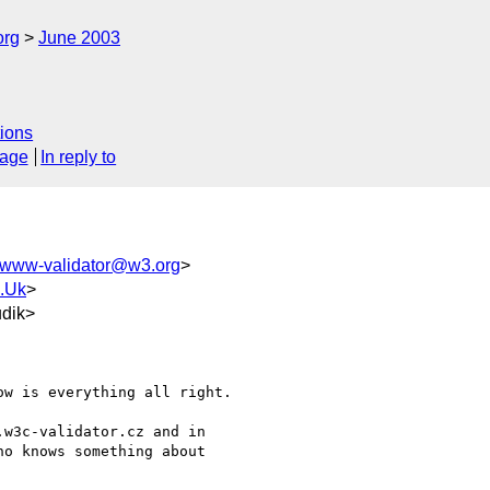
org
June 2003
ions
sage
In reply to
www-validator@w3.org
>
.Uk
>
dik>
w is everything all right.

w3c-validator.cz and in

o knows something about
