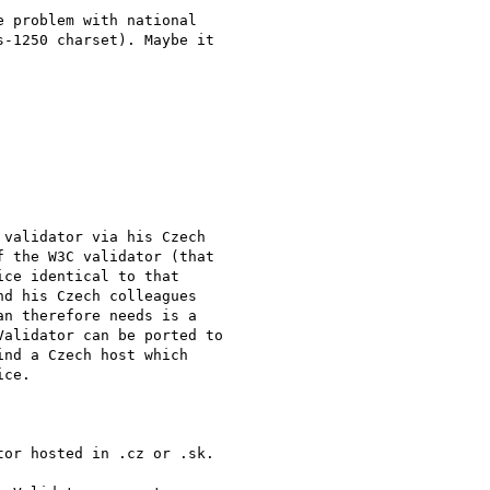
 problem with national

-1250 charset). Maybe it

validator via his Czech

 the W3C validator (that

ce identical to that

d his Czech colleagues

n therefore needs is a

alidator can be ported to

nd a Czech host which

ce.

or hosted in .cz or .sk.
