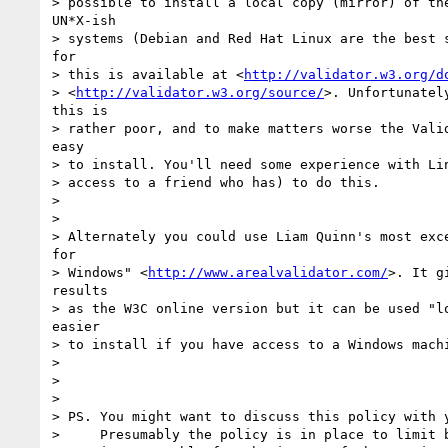
> possible to install a local copy (mirror) of the
UN*X-ish

> systems (Debian and Red Hat Linux are the best s
for

> this is available at <
http://validator.w3.org/d
> <
http://validator.w3.org/source/
>. Unfortunatel
this is

> rather poor, and to make matters worse the Valid
easy

> to install. You'll need some experience with Lin
> access to a friend who has) to do this.

>

>

> Alternately you could use Liam Quinn's most exce
for

> Windows" <
http://www.arealvalidator.com/
>. It g
results

> as the W3C online version but it can be used "lo
easier

> to install if you have access to a Windows machi
>

>

>

> PS. You might want to discuss this policy with y
>     Presumably the policy is in place to limit b