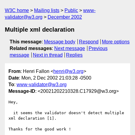
W3C home
Mailing lists
Public
www-
validator@w3.org
December 2002
Multiple xml declaration
This message
:
Message body
Respond
More options
Related messages
:
Next message
Previous
message
Next in thread
Replies
From
: Henri Fallon <
henri@w3.org
>
Date
: Mon, 2 Dec 2002 21:03:28 -0500
To
:
www-validator@w3.org
Message-ID
: <20021202210328.C17929@w3.org>
Hey,

  it seems the validator doesn't detect multiple 
xml declaration [1].

Thanks for the good work !
