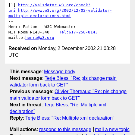
[1] 
http://validator.w3.org/check?
uri=http://www.w3.org/2002/12/02-validator-
multiple-declarations.html
-- 

Henri Fallon - W3C Webmaster

MIT Room NE43-340    
Tel:617-258-8143
mailto:
henri@w3.org
Received on
Monday, 2 December 2002 21:03:28
UTC
This message
:
Message body
Next message
:
Terje Bless: "Re: pls change main
validator form back to GET"
Previous message
:
Olivier Thereaux: "Re: pls change
main validator form back to GET"
Next in thread
:
Terje Bless: "Re: Multiple xml
declaration"
Reply
:
Terje Bless: "Re: Multiple xml declaration"
Mail actions
:
respond to this message
mail a new topic