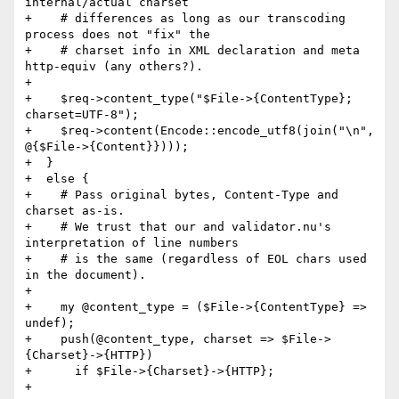
internal/actual charset

+    # differences as long as our transcoding 
process does not "fix" the

+    # charset info in XML declaration and meta 
http-equiv (any others?).

+

+    $req->content_type("$File->{ContentType}; 
charset=UTF-8");

+    $req->content(Encode::encode_utf8(join("\n", 
@{$File->{Content}})));

+  }

+  else {

+    # Pass original bytes, Content-Type and 
charset as-is.

+    # We trust that our and validator.nu's 
interpretation of line numbers

+    # is the same (regardless of EOL chars used 
in the document).

+

+    my @content_type = ($File->{ContentType} => 
undef);

+    push(@content_type, charset => $File->
{Charset}->{HTTP})

+      if $File->{Charset}->{HTTP};

+
