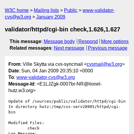
W3C home
Mailing lists
Public
www-validator-
cvs@w3.org
January 2009
validator/httpd/cgi-bin check,1.626,1.627
This message
:
Message body
Respond
More options
Related messages
:
Next message
Previous message
From
: Ville Skytta via cvs-syncmail <
cvsmail@w3.org
>
Date
: Sun, 04 Jan 2009 20:35:10 +0000
To
:
www-validator-cvs@w3.org
Message-Id
: <E1LJZgk-0007br-NR@lionel-
hutz.w3.org>
Update of /sources/public/validator/httpd/cgi-bin

In directory hutz:/tmp/cvs-serv28905/httpd/cgi-
bin

Modified Files:

	check 

Log Message:
