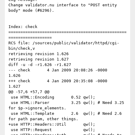
Change validator.nu interface to "POST entity 
body" mode (#6296).

Index: check

=================================================
==================

RCS file: /sources/public/validator/httpd/cgi-
bin/check,v

retrieving revision 1.626

retrieving revision 1.627

diff -u -d -r1.626 -r1.627

--- check	4 Jan 2009 20:08:26 -0000	
1.626

+++ check	4 Jan 2009 20:35:08 -0000	
1.627

@@ -57,6 +57,7 @@

 use HTML::Encoding       0.52 qw();

 use HTML::Parser         3.25 qw(); # Need 3.25 
for $p->ignore_elements.

 use HTML::Template       2.6  qw(); # Need 2.6 
for path param, other things.

+use HTTP::Headers::Util       qw();

 use HTTP::Request             qw();
