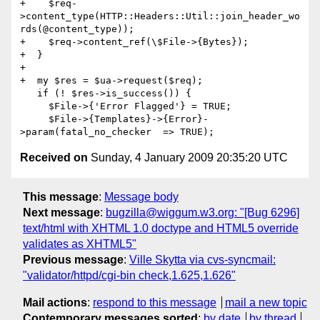
+    $req-
>content_type(HTTP::Headers::Util::join_header_wo
rds(@content_type));

+    $req->content_ref(\$File->{Bytes});

+  }

+

+  my $res = $ua->request($req);

   if (! $res->is_success()) {

     $File->{'Error Flagged'} = TRUE;

     $File->{Templates}->{Error}-
Received on
Sunday, 4 January 2009 20:35:20 UTC
This message
:
Message body
Next message
:
bugzilla@wiggum.w3.org: "[Bug 6296]
text/html with XHTML 1.0 doctype and HTML5 override
validates as XHTML5"
Previous message
:
Ville Skytta via cvs-syncmail:
"validator/httpd/cgi-bin check,1.625,1.626"
Mail actions
:
respond to this message
mail a new topic
Contemporary messages sorted
:
by date
by thread