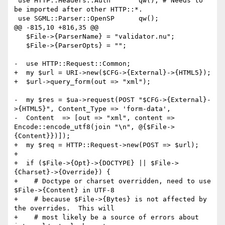
 use HTTP::Headers::Auth       qw(); # Needs to 
be imported after other HTTP::*.

 use SGML::Parser::OpenSP      qw();

@@ -815,10 +816,35 @@

   $File->{ParserName} = "validator.nu";

   $File->{ParserOpts} = "";

-  use HTTP::Request::Common;

+  my $url = URI->new($CFG->{External}->{HTML5});

+  $url->query_form(out => "xml");

-  my $res = $ua->request(POST "$CFG->{External}-
>{HTML5}", Content_Type => 'form-data',

-  Content  => [out => "xml", content => 
Encode::encode_utf8(join "\n", @{$File->
{Content}})]);

+  my $req = HTTP::Request->new(POST => $url);

+

+  if ($File->{Opt}->{DOCTYPE} || $File->
{Charset}->{Override}) {

+    # Doctype or charset overridden, need to use 
$File->{Content} in UTF-8

+    # because $File->{Bytes} is not affected by 
the overrides.  This will

+    # most likely be a source of errors about 