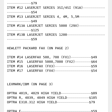
------------$79

ITEM #12 LASERJET SERIES 3SI/4SI (91A)-----------
------------$54

ITEM #13 LASERJET SERIES 4, 4M, 5,5M-------------
------------$49

ITEM #13A LASERJET SERIES 5000 (29X)-------------
------------$125

ITEM #13B LASERJET SERIES 1200-------------------
------------$59

HEWLETT PACKARD FAX (ON PAGE 2)

ITEM #14 LASERFAX 500, 700 (FX1)----------$49

ITEM #15  LASERFAX 5000,7000 (FX2)--------$64

ITEM #16  LASERFAX (FX3)------------------$59

ITEM #17  LASERFAX (FX4)------------------$54

LEXMARK/IBM (ON PAGE 3)

OPTRA 4019, 4029 HIGH YIELD---------------$89

OPTRA R, 4039, 4049 HIGH YIELD-----------$105

OPTRA E310.312 HIGH YIELD----------------$79

OPTRA E-----------------------------------$59
