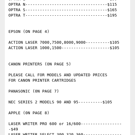
OPTRA N----------------------------------$115

OPTRA S----------------------------------$165

OPTRA T----------------------------------$195

EPSON (ON PAGE 4)

ACTION LASER 7000,7500,8000,9000----------$105

ACTION LASER 1000,1500--------------------$105

CANON PRINTERS (ON PAGE 5)

PLEASE CALL FOR MODELS AND UPDATED PRICES

FOR CANON PRINTER CARTRIDGES

PANASONIC (0N PAGE 7)

NEC SERIES 2 MODELS 90 AND 95----------$105

APPLE (0N PAGE 8)

LASER WRITER PRO 600 or 16/600-----------------
-$49 

LASER WRITER SELECT 300,320,360----------------