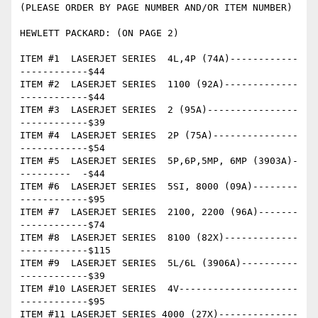
(PLEASE ORDER BY PAGE NUMBER AND/OR ITEM NUMBER)

HEWLETT PACKARD: (ON PAGE 2)

ITEM #1  LASERJET SERIES  4L,4P (74A)------------
------------$44

ITEM #2  LASERJET SERIES  1100 (92A)-------------
------------$44

ITEM #3  LASERJET SERIES  2 (95A)----------------
------------$39

ITEM #4  LASERJET SERIES  2P (75A)---------------
------------$54 

ITEM #5  LASERJET SERIES  5P,6P,5MP, 6MP (3903A)-
---------  -$44

ITEM #6  LASERJET SERIES  5SI, 8000 (09A)--------
------------$95

ITEM #7  LASERJET SERIES  2100, 2200 (96A)-------
------------$74

ITEM #8  LASERJET SERIES  8100 (82X)-------------
------------$115

ITEM #9  LASERJET SERIES  5L/6L (3906A)----------
------------$39

ITEM #10 LASERJET SERIES  4V---------------------
------------$95

ITEM #11 LASERJET SERIES 4000 (27X)--------------