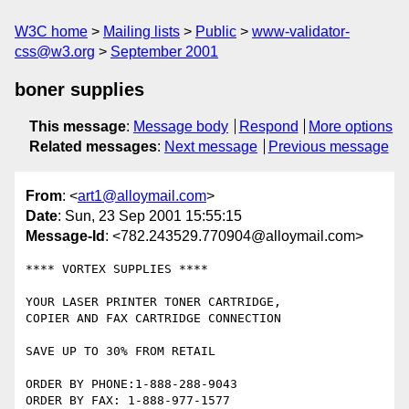
W3C home
Mailing lists
Public
www-validator-
css@w3.org
September 2001
boner supplies
This message
:
Message body
Respond
More options
Related messages
:
Next message
Previous message
From
: <
art1@alloymail.com
>
Date
: Sun, 23 Sep 2001 15:55:15
Message-Id
: <782.243529.770904@alloymail.com>
**** VORTEX SUPPLIES ****

YOUR LASER PRINTER TONER CARTRIDGE,

COPIER AND FAX CARTRIDGE CONNECTION

SAVE UP TO 30% FROM RETAIL

ORDER BY PHONE:1-888-288-9043

ORDER BY FAX: 1-888-977-1577
