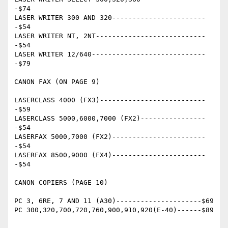
-$74

LASER WRITER 300 AND 320-----------------------
-$54

LASER WRITER NT, 2NT---------------------------
-$54

LASER WRITER 12/640----------------------------
-$79

CANON FAX (ON PAGE 9)

LASERCLASS 4000 (FX3)--------------------------
-$59

LASERCLASS 5000,6000,7000 (FX2)----------------
-$54

LASERFAX 5000,7000 (FX2)-----------------------
-$54

LASERFAX 8500,9000 (FX4)-----------------------
-$54

CANON COPIERS (PAGE 10)

PC 3, 6RE, 7 AND 11 (A30)---------------------$69

PC 300,320,700,720,760,900,910,920(E-40)------$89
