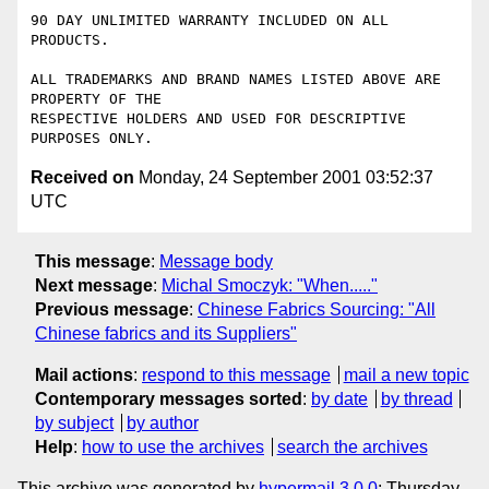
90 DAY UNLIMITED WARRANTY INCLUDED ON ALL 
PRODUCTS.

ALL TRADEMARKS AND BRAND NAMES LISTED ABOVE ARE 
PROPERTY OF THE 

RESPECTIVE HOLDERS AND USED FOR DESCRIPTIVE 
Received on
Monday, 24 September 2001 03:52:37
UTC
This message
:
Message body
Next message
:
Michal Smoczyk: "When....."
Previous message
:
Chinese Fabrics Sourcing: "All
Chinese fabrics and its Suppliers"
Mail actions
:
respond to this message
mail a new topic
Contemporary messages sorted
:
by date
by thread
by subject
by author
Help
:
how to use the archives
search the archives
This archive was generated by
hypermail 3.0.0
: Thursday,