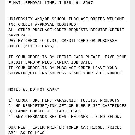
E-MAIL REMOVAL LINE: 1-888-494-8597

UNIVERSITY AND/OR SCHOOL PURCHASE ORDERS WELCOME. 
(NO CREDIT APPROVAL REQUIRED)

ALL OTHER PURCHASE ORDER REQUESTS REQUIRE CREDIT 
APPROVAL.

PAY BY CHECK (C.O.D), CREDIT CARD OR PURCHASE 
ORDER (NET 30 DAYS).

IF YOUR ORDER IS BY CREDIT CARD PLEASE LEAVE YOUR 
CREDIT CARD # PLUS EXPIRATION DATE. 

IF YOUR ORDER IS BY PURCHASE ORDER LEAVE YOUR 
SHIPPING/BILLING ADDRESSES AND YOUR P.O. NUMBER

NOTE: WE DO NOT CARRY 

1) XEROX, BROTHER, PANASONIC, FUJITSU PRODUCTS

2) HP DESKJETJET/INK JET OR BUBBLE JET CARTRIDGES 

3) CANON BUBBLE JET CARTRIDGES 

4) ANY OFFBRANDS BESIDES THE ONES LISTED BELOW.    

OUR NEW , LASER PRINTER TONER CARTRIDGE, PRICES 
ARE  AS FOLLOWS: 
