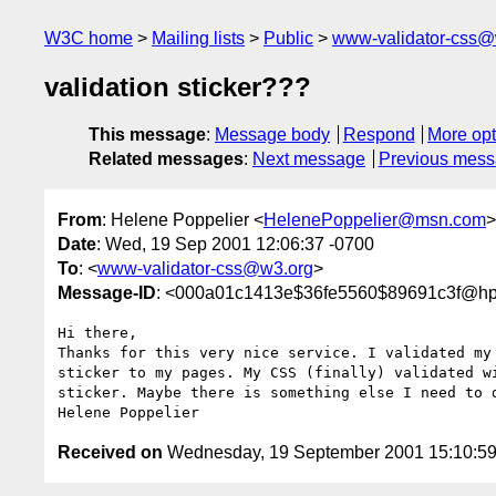
W3C home
Mailing lists
Public
www-validator-css@
validation sticker???
This message
:
Message body
Respond
More opt
Related messages
:
Next message
Previous mes
From
: Helene Poppelier <
HelenePoppelier@msn.com
>
Date
: Wed, 19 Sep 2001 12:06:37 -0700
To
: <
www-validator-css@w3.org
>
Message-ID
: <000a01c1413e$36fe5560$89691c3f@h
Hi there,

Thanks for this very nice service. I validated my
sticker to my pages. My CSS (finally) validated w
sticker. Maybe there is something else I need to 
Received on
Wednesday, 19 September 2001 15:10:5