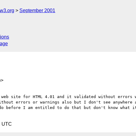
w3.org
September 2001
ions
sage
p>
 web site for HTML 4.01 and it validated without errors w
ithout errors or warnings also but I don't see anywhere a
do before I am entitled to do that but don't know what it
9 UTC