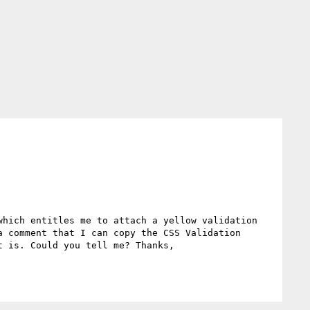
hich entitles me to attach a yellow validation 
 comment that I can copy the CSS Validation 
 is. Could you tell me? Thanks,
