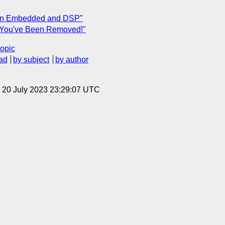
 on Embedded and DSP"
"You've Been Removed!"
topic
ad
by subject
by author
, 20 July 2023 23:29:07 UTC