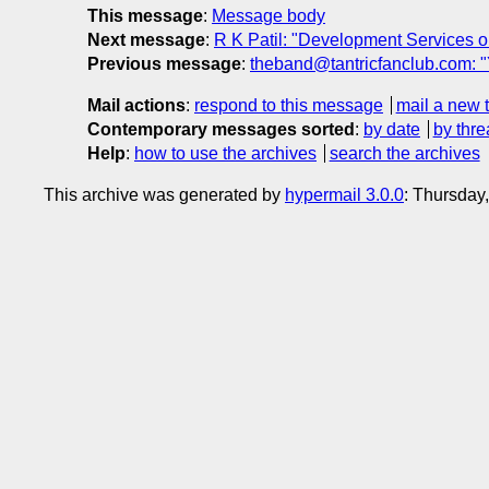
This message
:
Message body
Next message
:
R K Patil: "Development Services
Previous message
:
theband@tantricfanclub.com: 
Mail actions
:
respond to this message
mail a new 
Contemporary messages sorted
:
by date
by thre
Help
:
how to use the archives
search the archives
This archive was generated by
hypermail 3.0.0
: Thursday