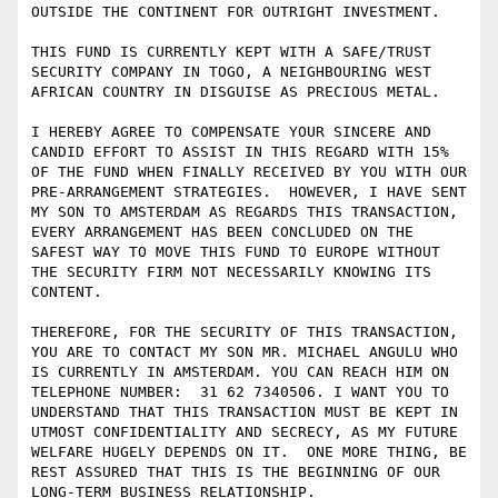
OUTSIDE THE CONTINENT FOR OUTRIGHT INVESTMENT. 

THIS FUND IS CURRENTLY KEPT WITH A SAFE/TRUST 
SECURITY COMPANY IN TOGO, A NEIGHBOURING WEST 
AFRICAN COUNTRY IN DISGUISE AS PRECIOUS METAL. 

I HEREBY AGREE TO COMPENSATE YOUR SINCERE AND 
CANDID EFFORT TO ASSIST IN THIS REGARD WITH 15% 
OF THE FUND WHEN FINALLY RECEIVED BY YOU WITH OUR 
PRE-ARRANGEMENT STRATEGIES.  HOWEVER, I HAVE SENT 
MY SON TO AMSTERDAM AS REGARDS THIS TRANSACTION, 
EVERY ARRANGEMENT HAS BEEN CONCLUDED ON THE 
SAFEST WAY TO MOVE THIS FUND TO EUROPE WITHOUT 
THE SECURITY FIRM NOT NECESSARILY KNOWING ITS 
CONTENT.

THEREFORE, FOR THE SECURITY OF THIS TRANSACTION, 
YOU ARE TO CONTACT MY SON MR. MICHAEL ANGULU WHO 
IS CURRENTLY IN AMSTERDAM. YOU CAN REACH HIM ON 
TELEPHONE NUMBER:  31 62 7340506. I WANT YOU TO 
UNDERSTAND THAT THIS TRANSACTION MUST BE KEPT IN 
UTMOST CONFIDENTIALITY AND SECRECY, AS MY FUTURE 
WELFARE HUGELY DEPENDS ON IT.  ONE MORE THING, BE 
REST ASSURED THAT THIS IS THE BEGINNING OF OUR 
LONG-TERM BUSINESS RELATIONSHIP. 
