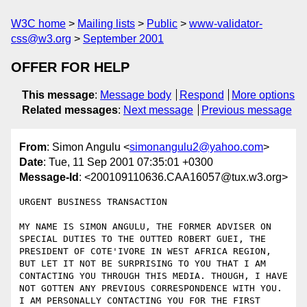
W3C home
Mailing lists
Public
www-validator-
css@w3.org
September 2001
OFFER FOR HELP
This message
:
Message body
Respond
More options
Related messages
:
Next message
Previous message
From
: Simon Angulu <
simonangulu2@yahoo.com
>
Date
: Tue, 11 Sep 2001 07:35:01 +0300
Message-Id
: <200109110636.CAA16057@tux.w3.org>
URGENT BUSINESS TRANSACTION

MY NAME IS SIMON ANGULU, THE FORMER ADVISER ON 
SPECIAL DUTIES TO THE OUTTED ROBERT GUEI, THE 
PRESIDENT OF COTE'IVORE IN WEST AFRICA REGION, 
BUT LET IT NOT BE SURPRISING TO YOU THAT I AM 
CONTACTING YOU THROUGH THIS MEDIA. THOUGH, I HAVE 
NOT GOTTEN ANY PREVIOUS CORRESPONDENCE WITH YOU.  
I AM PERSONALLY CONTACTING YOU FOR THE FIRST 