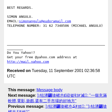
BEST REGARDS.

SIMON ANGULU.

EMAIL:
simonangulu@eudoramail.com
TELEPHONE NUMBER: 31 62 7340506 (MICHAEL ANGULU)

_________________________________________________
________

Do You Yahoo!?

Get your free @yahoo.com address at 
http://mail.yahoo.com
Received on
Tuesday, 11 September 2001 02:36:58
UTC
This message
:
Message body
Next message
:
⡷牯湧⁳瑲楮朩₤䂭펥劺ꆳ滅: "一個充滿
軟體,電影,遊戲,還有二手市場的好地方"
Previous message
:
⡷牯湧⁳瑲楮朩₷ꊲ볍: "⡷牯湧⁳瑲
楮朩₷ꊲ볍"