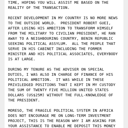
TIME, HOPING YOU WILL ASSIST ME BASED ON THE 
REALITY OF THE TRANSACTION.

RECENT DEVELOPMENT IN MY COUNTRY IS NO MORE NEWS 
TO THE OUTSIDE WORLD.  PRESIDENT ROBERT GUEI, 
AFTER LOSING HIS AMBITION TO TRANSFORM HIMSELF 
FROM THE MILITARY TO CIVILIAN PRESIDENT, HE RAN 
AWAY TO A NEIGHBOURING COUNTRY, BENIN REPUBLIC 
SEEKING POLITICAL ASSYLUM.  ALL THE PEOPLE THAT 
SERVE IN HIS CABINET INCLUDING THE FORMER 
MINISTER AND HIS POLITICAL ASSOCIATES, EVERYBODY 
IS AT LARGE. 

DURING MY TENURE AS THE ADVISER ON SPECIAL 
DUTIES, I WAS ALSO IN CHARGE OF FINANCE OF HIS 
POLITICAL AMBITION.  IT WAS WHILE IN THESE 
PRIVILEDGED POSITIONS THAT I KEPT IN MY CUSTODY 
THE SUM OF TWENTY FIVE MILLION UNITED STATES 
DOLLARS (US$25M) WITHOUT THE FULL-KNOWLEDGE OF 
THE PRESIDENT. 

MORESO, THE FRAGILE POLITICAL SYSTEM IN AFRICA 
DOES NOT ENCOURAGE ME ON LONG-TERM INVESTMENT 
PROJECT, THIS IS THE REASON WHY I AM ASKING FOR 
YOUR ASSISTANCE TO ENABLE ME DEPOSIT THIS MONEY 