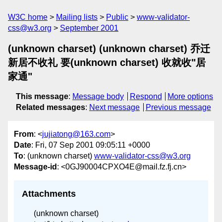
W3C home
Mailing lists
Public
www-validator-
css@w3.org
September 2001
(unknown charset) (unknown charset) 乔迁
新居不收礼 要(unknown charset) 收就收"居
家通"
This message
:
Message body
Respond
More options
Related messages
:
Next message
Previous message
From
: <
jujiatong@163.com
>
Date
: Fri, 07 Sep 2001 09:05:11 +0000
To
: (unknown charset)
www-validator-css@w3.org
Message-id
: <0GJ90004CPXO4E@mail.fz.fj.cn>
Attachments
(unknown charset)