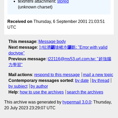
text/html attachment:
stored
(unknown charset)
Received on
Thursday, 6 September 2001 21:03:51
UTC
This message
:
Message body
Next message
:
⡷牯湧⁳瑲楮朩⃶氀: "Error with valid
doctype"
Previous message
:
t22116@ms53.url.com.tw: "超強腦
力學習"
Mail actions
:
respond to this message
mail a new topic
Contemporary messages sorted
:
by date
by thread
by subject
by author
Help
:
how to use the archives
search the archives
This archive was generated by
hypermail 3.0.0
: Thursday,
20 July 2023 23:29:07 UTC