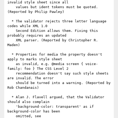
invalid style sheet since all

    values but ident tokens must be quoted. 
(Reported by Philip Pawley)

  * The validator rejects three letter language 
codes while XML 1.0

    Second Edition allows them. Fixing this 
probably requires an updated

    XML parser. (Reported by Christopher R. 
Maden)

  * Properties for media the property doesn't 
apply to marks style sheet

    as invalid, e.g. @media screen { voice-
family: foo } The CSS Level 2

    recommendation doesn't say such style sheets 
are invalid. The error

    should be turned into a warning. (Reported by 
Rob Chandanais)

  * Alan J. Flavell argued, that the Validator 
should also complain

    'background-color: transparent' as if 
background-color has been

    omitted, see
