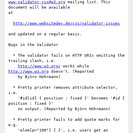
www-validator-css@w3.org
 mailing list. This 
document will be available

at

http://www.websitedev.de/css/validator-issues
and updated on a regular basis. 

Bugs in the Validator

  * The validator fails on HTTP URIs omitting the 
trailing slash, i.e.

http://www.w3.org/
 works while 
http://www.w3.org
 doesn't. (Reported

    by Björn Höhrmann)

  * Pretty printer removes attribute selector, 
i.e.

    '#id[id] { position : fixed }' becomes '#id { 
position : fixed }'

    on output. (Reported by Björn Höhrmann)

  * Pretty printer fails to add quote marks for 
e.g.

    'elem[p="100"] { }', i.e. users get an 