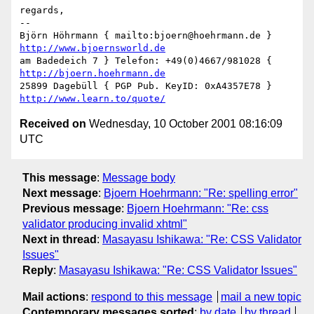
regards,

-- 

Björn Höhrmann { mailto:bjoern@hoehrmann.de } 
http://www.bjoernsworld.de
am Badedeich 7 } Telefon: +49(0)4667/981028 { 
http://bjoern.hoehrmann.de
25899 Dagebüll { PGP Pub. KeyID: 0xA4357E78 } 
http://www.learn.to/quote/
Received on
Wednesday, 10 October 2001 08:16:09
UTC
This message
:
Message body
Next message
:
Bjoern Hoehrmann: "Re: spelling error"
Previous message
:
Bjoern Hoehrmann: "Re: css
validator producing invalid xhtml"
Next in thread
:
Masayasu Ishikawa: "Re: CSS Validator
Issues"
Reply
:
Masayasu Ishikawa: "Re: CSS Validator Issues"
Mail actions
:
respond to this message
mail a new topic
Contemporary messages sorted
:
by date
by thread