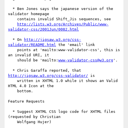
  * Ben Jones says the japanese version of the 
validator homepage

    contains invalid Shift_Jis sequences, see

http://lists.w3.org/Archives/Public/www-
validator-css/2001Jun/0082.html
  * On 
http://jigsaw.w3.org/css-
validator/README.html
 the 'email' link

    points at 'mailto:www-validator-css', this is 
an invalid URI, it

    should be 'mailto:
www-validator-css@w3.org
'.

  * Chris Garaffa reported, that 
http://jigsaw.w3.org/css-validator/
 is

    written in XHTML 1.0 while it shows an Valid 
HTML 4.0 Icon at the

    bottom.

Feature Requests

  * Suggest XHTML CSS logo code for XHTML files 
(requested by Christian

    Wolfgang Hujer)
