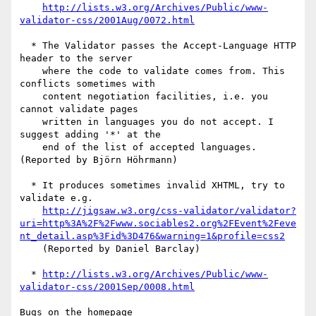
http://lists.w3.org/Archives/Public/www-
validator-css/2001Aug/0072.html
  * The Validator passes the Accept-Language HTTP 
header to the server

    where the code to validate comes from. This 
conflicts sometimes with

    content negotiation facilities, i.e. you 
cannot validate pages

    written in languages you do not accept. I 
suggest adding '*' at the

    end of the list of accepted languages. 
(Reported by Björn Höhrmann)

  * It produces sometimes invalid XHTML, try to 
validate e.g.

http://jigsaw.w3.org/css-validator/validator?
uri=http%3A%2F%2Fwww.sociables2.org%2FEvent%2Feve
nt_detail.asp%3Fid%3D476&warning=1&profile=css2
    (Reported by Daniel Barclay)

  * 
http://lists.w3.org/Archives/Public/www-
validator-css/2001Sep/0008.html
Bugs on the homepage
