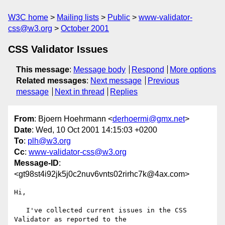
W3C home
Mailing lists
Public
www-validator-
css@w3.org
October 2001
CSS Validator Issues
This message
:
Message body
Respond
More options
Related messages
:
Next message
Previous
message
Next in thread
Replies
From
: Bjoern Hoehrmann <
derhoermi@gmx.net
>
Date
: Wed, 10 Oct 2001 14:15:03 +0200
To
:
plh@w3.org
Cc
:
www-validator-css@w3.org
Message-ID
:
<gt98st4i92jk5j0c2nuv6vnts02rirhc7k@4ax.com>
Hi,

   I've collected current issues in the CSS 