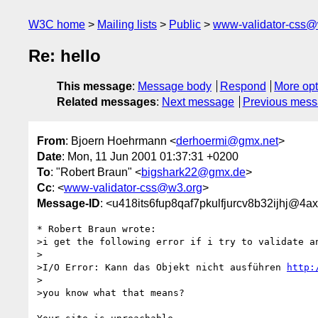
W3C home
Mailing lists
Public
www-validator-css@
Re: hello
This message
:
Message body
Respond
More opt
Related messages
:
Next message
Previous mes
From
: Bjoern Hoehrmann <
derhoermi@gmx.net
>
Date
: Mon, 11 Jun 2001 01:37:31 +0200
To
: "Robert Braun" <
bigshark22@gmx.de
>
Cc
: <
www-validator-css@w3.org
>
Message-ID
: <u418its6fup8qaf7pkulfjurcv8b32ijhj@4a
* Robert Braun wrote:

>i get the following error if i try to validate an
>

>I/O Error: Kann das Objekt nicht ausführen 
http:
>

>you know what that means?
