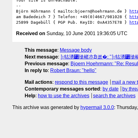
Your site is unreachable.

-- 

Björn Höhrmann { mailto:bjoern@hoehrmann.de } 
htt
am Badedeich 7 } Telefon: +49(0)4667/981028 { 
htt
25899 Dagebüll { PGP Pub. KeyID: 0xA4357E78 } 
htt
Received on
Sunday, 10 June 2001 19:36:05 UTC
This message
:
Message body
Next message
:
⡷牯湧⁳瑲楮朩₿궶�: "⡷牯湧⁳
Previous message
:
Bjoern Hoehrmann: "Re: Result
In reply to
:
Robert Braun: "hello"
Mail actions
:
respond to this message
mail a new 
Contemporary messages sorted
:
by date
by thre
Help
:
how to use the archives
search the archives
This archive was generated by
hypermail 3.0.0
: Thursday