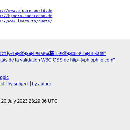
p://www.bjoernsworld.de
p://bjoern.hoehrmann.de
p://www.learn.to/quote/
瑲楮朩₿궶�響��뗍뎡ꪡ꫆뗏響�떼ꢿ�﷖꺵쀀"
ats de la validation W3C CSS de http--typhlophile.com"
topic
ad
by subject
by author
, 20 July 2023 23:29:06 UTC