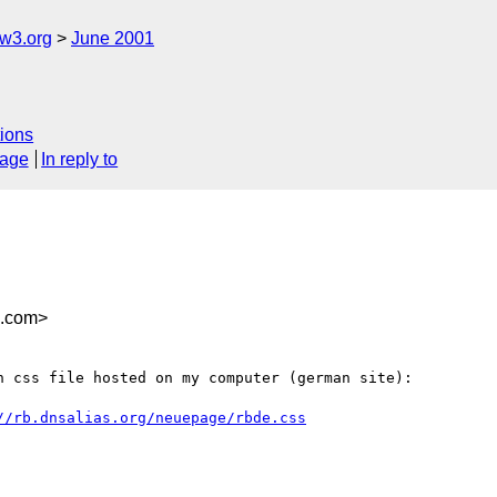
w3.org
June 2001
ions
sage
In reply to
x.com>
 css file hosted on my computer (german site):

//rb.dnsalias.org/neuepage/rbde.css