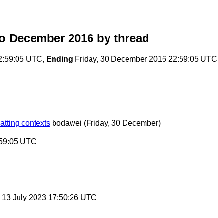
o December 2016
by thread
2:59:05 UTC,
Ending
Friday, 30 December 2016 22:59:05 UTC
tting contexts
bodawei
(Friday, 30 December)
:59:05 UTC
, 13 July 2023 17:50:26 UTC