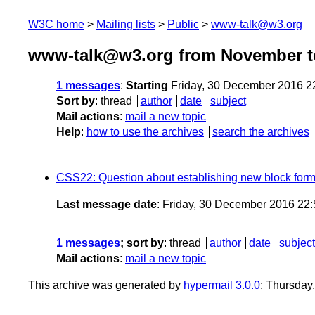
W3C home
Mailing lists
Public
www-talk@w3.org
www-talk@w3.org from November t
1 messages
:
Starting
Friday, 30 December 2016 2
Sort by
:
thread
author
date
subject
Mail actions
:
mail a new topic
Help
:
how to use the archives
search the archives
CSS22: Question about establishing new block forma
Last message date
: Friday, 30 December 2016 22
1 messages
; sort by
:
thread
author
date
subject
Mail actions
:
mail a new topic
This archive was generated by
hypermail 3.0.0
: Thursday