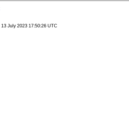
, 13 July 2023 17:50:26 UTC