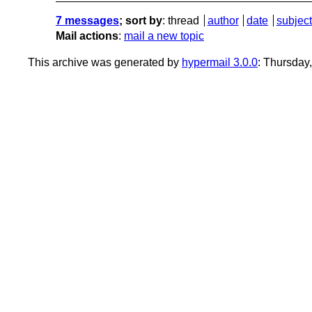
7 messages
; sort by
:
thread
author
date
subject
Mail actions
:
mail a new topic
This archive was generated by
hypermail 3.0.0
: Thursday