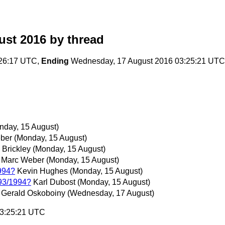
ust 2016
by thread
:26:17 UTC,
Ending
Wednesday, 17 August 2016 03:25:21 UTC
nday, 15 August)
ber
(Monday, 15 August)
 Brickley
(Monday, 15 August)
Marc Weber
(Monday, 15 August)
994?
Kevin Hughes
(Monday, 15 August)
993/1994?
Karl Dubost
(Monday, 15 August)
Gerald Oskoboiny
(Wednesday, 17 August)
03:25:21 UTC