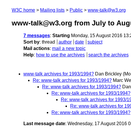
W3C home
Mailing lists
Public
www-talk@w3.org
www-talk@w3.org from July to Aug
7 messages
:
Starting
Monday, 15 August 2016 13
Sort by
:
thread
author
date
subject
Mail actions
:
mail a new topic
Help
:
how to use the archives
search the archives
www-talk archives for 1993/1994?
Dan Brickley
(Mo
Re: www-talk archives for 1993/1994?
Marc We
Re: www-talk archives for 1993/1994?
Dan
Re: www-talk archives for 1993/1994?
Re: www-talk archives for 1993/1
Re: www-talk archives for 1
Re: www-talk archives for 1993/1994?
Last message date
: Wednesday, 17 August 2016 