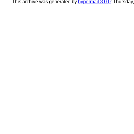
This archive was generated by
hypermail 3.0.0
: Thursday