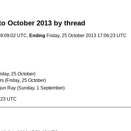
o October 2013
by thread
18:09:02 UTC,
Ending
Friday, 25 October 2013 17:06:23 UTC
riday, 25 October)
rs
(Friday, 25 October)
jun Ray
(Sunday, 1 September)
6:23 UTC