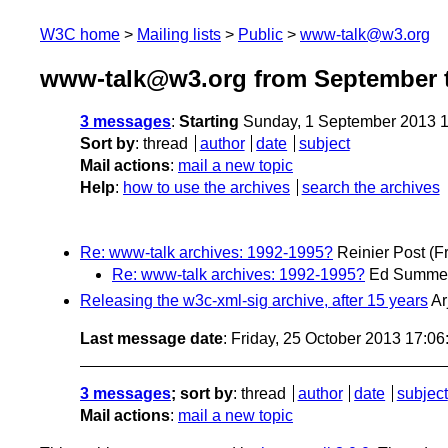
W3C home
Mailing lists
Public
www-talk@w3.org
www-talk@w3.org from September t
3 messages
:
Starting
Sunday, 1 September 2013 
Sort by
:
thread
author
date
subject
Mail actions
:
mail a new topic
Help
:
how to use the archives
search the archives
Re: www-talk archives: 1992-1995?
Reinier Post
(F
Re: www-talk archives: 1992-1995?
Ed Summe
Releasing the w3c-xml-sig archive, after 15 years
Ar
Last message date
: Friday, 25 October 2013 17:0
3 messages
; sort by
:
thread
author
date
subject
Mail actions
:
mail a new topic