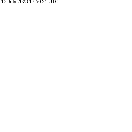
, 13 July 2023 17:50:25 UTC