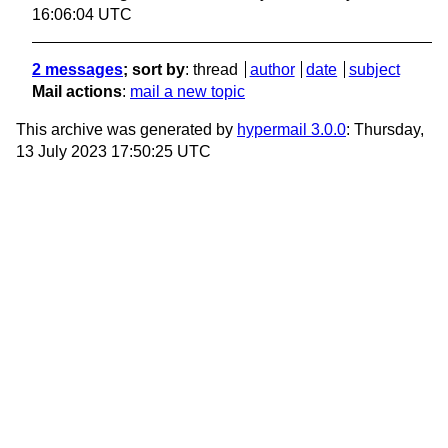
16:06:04 UTC
2 messages
; sort by
:
thread
author
date
subject
Mail actions
:
mail a new topic
This archive was generated by
hypermail 3.0.0
: Thursday,
13 July 2023 17:50:25 UTC