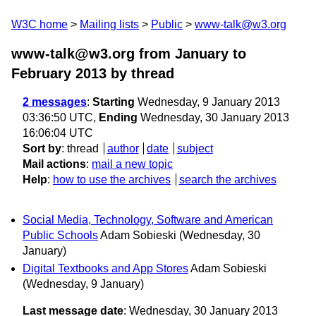
W3C home
Mailing lists
Public
www-talk@w3.org
www-talk@w3.org from January to
February 2013
by thread
2 messages
:
Starting
Wednesday, 9 January 2013
03:36:50 UTC,
Ending
Wednesday, 30 January 2013
16:06:04 UTC
Sort by
:
thread
author
date
subject
Mail actions
:
mail a new topic
Help
:
how to use the archives
search the archives
Social Media, Technology, Software and American
Public Schools
Adam Sobieski
(Wednesday, 30
January)
Digital Textbooks and App Stores
Adam Sobieski
(Wednesday, 9 January)
Last message date
: Wednesday, 30 January 2013