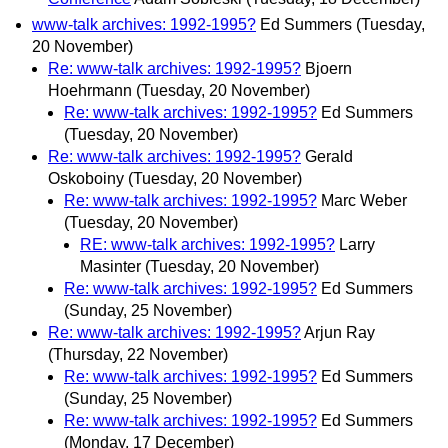
www-talk archives: 1992-1995?
Ed Summers
(Tuesday,
20 November)
Re: www-talk archives: 1992-1995?
Bjoern
Hoehrmann
(Tuesday, 20 November)
Re: www-talk archives: 1992-1995?
Ed Summers
(Tuesday, 20 November)
Re: www-talk archives: 1992-1995?
Gerald
Oskoboiny
(Tuesday, 20 November)
Re: www-talk archives: 1992-1995?
Marc Weber
(Tuesday, 20 November)
RE: www-talk archives: 1992-1995?
Larry
Masinter
(Tuesday, 20 November)
Re: www-talk archives: 1992-1995?
Ed Summers
(Sunday, 25 November)
Re: www-talk archives: 1992-1995?
Arjun Ray
(Thursday, 22 November)
Re: www-talk archives: 1992-1995?
Ed Summers
(Sunday, 25 November)
Re: www-talk archives: 1992-1995?
Ed Summers
(Monday, 17 December)