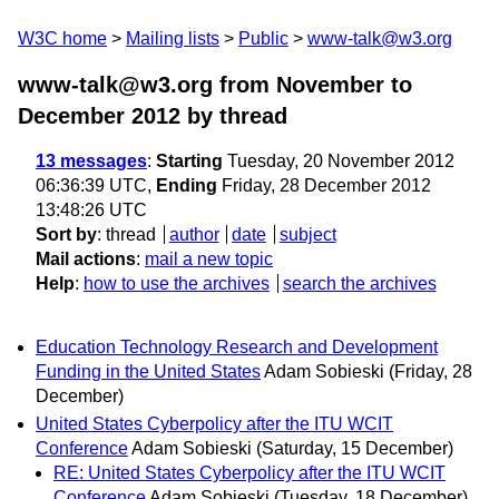
W3C home
Mailing lists
Public
www-talk@w3.org
www-talk@w3.org from November to
December 2012
by thread
13 messages
:
Starting
Tuesday, 20 November 2012
06:36:39 UTC,
Ending
Friday, 28 December 2012
13:48:26 UTC
Sort by
:
thread
author
date
subject
Mail actions
:
mail a new topic
Help
:
how to use the archives
search the archives
Education Technology Research and Development
Funding in the United States
Adam Sobieski
(Friday, 28
December)
United States Cyberpolicy after the ITU WCIT
Conference
Adam Sobieski
(Saturday, 15 December)
RE: United States Cyberpolicy after the ITU WCIT
Conference
Adam Sobieski
(Tuesday, 18 December)