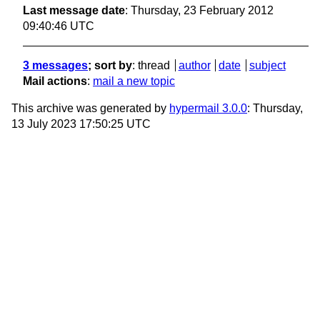
Last message date
: Thursday, 23 February 2012
09:40:46 UTC
3 messages
; sort by
:
thread
author
date
subject
Mail actions
:
mail a new topic
This archive was generated by
hypermail 3.0.0
: Thursday,
13 July 2023 17:50:25 UTC