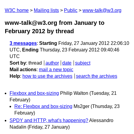
W3C home
Mailing lists
Public
www-talk@w3.org
www-talk@w3.org from January to
February 2012
by thread
3 messages
:
Starting
Friday, 27 January 2012 22:06:10
UTC,
Ending
Thursday, 23 February 2012 09:40:46
UTC
Sort by
:
thread
author
date
subject
Mail actions
:
mail a new topic
Help
:
how to use the archives
search the archives
Flexbox and box-sizing
Philip Walton
(Tuesday, 21
February)
Re: Flexbox and box-sizing
Ms2ger
(Thursday, 23
February)
SPDY and HTTP, what's happening?
Alessandro
Nadalin
(Friday, 27 January)