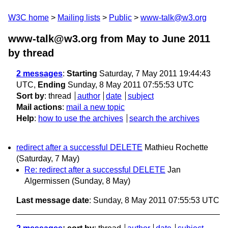
W3C home
Mailing lists
Public
www-talk@w3.org
www-talk@w3.org from May to June 2011
by thread
2 messages
:
Starting
Saturday, 7 May 2011 19:44:43
UTC,
Ending
Sunday, 8 May 2011 07:55:53 UTC
Sort by
:
thread
author
date
subject
Mail actions
:
mail a new topic
Help
:
how to use the archives
search the archives
redirect after a successful DELETE
Mathieu Rochette
(Saturday, 7 May)
Re: redirect after a successful DELETE
Jan
Algermissen
(Sunday, 8 May)
Last message date
: Sunday, 8 May 2011 07:55:53 UTC