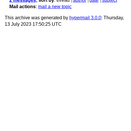
2 messages
; sort by
:
thread
author
date
subject
Mail actions
:
mail a new topic
This archive was generated by
hypermail 3.0.0
: Thursday,
13 July 2023 17:50:25 UTC