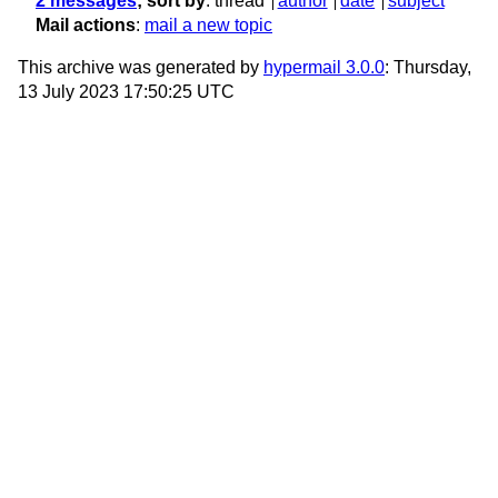
2 messages
; sort by
:
thread
author
date
subject
Mail actions
:
mail a new topic
This archive was generated by
hypermail 3.0.0
: Thursday,
13 July 2023 17:50:25 UTC