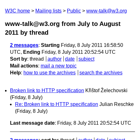
W3C home
Mailing lists
Public
www-talk@w3.org
www-talk@w3.org from July to August
2011
by thread
2 messages
:
Starting
Friday, 8 July 2011 16:58:50
UTC,
Ending
Friday, 8 July 2011 20:52:54 UTC
Sort by
:
thread
author
date
subject
Mail actions
:
mail a new topic
Help
:
how to use the archives
search the archives
Broken link to HTTP specification
Křištof Želechovski
(Friday, 8 July)
Re: Broken link to HTTP specification
Julian Reschke
(Friday, 8 July)
Last message date
: Friday, 8 July 2011 20:52:54 UTC