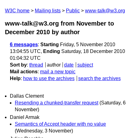
W3C home
Mailing lists
Public
www-talk@w3.org
www-talk@w3.org from November to
December 2010
by author
6 messages
:
Starting
Friday, 5 November 2010
13:04:55 UTC,
Ending
Saturday, 18 December 2010
01:04:32 UTC
Sort by
:
thread
author
date
subject
Mail actions
:
mail a new topic
Help
:
how to use the archives
search the archives
Dallas Clement
Resending a chunked-transfer request
(Saturday, 6
November)
Daniel Armak
Semantics of Accept header with no value
(Wednesday, 3 November)