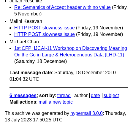
Julian Reschke
Re: Semantics of Accept header with no value
(Friday,
5 November)
Malini Kesavan
HTTP POST slowness issue
(Friday, 19 November)
HTTP POST slowness issue
(Friday, 19 November)
Michael Chan
1st CFP: IJCAI-11 Workshop on Discovering Meaning
On the Go in Large & Heterogeneous Data (LHD-11)
(Saturday, 18 December)
Last message date
: Saturday, 18 December 2010
01:04:32 UTC
6 messages
; sort by
:
thread
author
date
subject
Mail actions
:
mail a new topic
This archive was generated by
hypermail 3.0.0
: Thursday,
13 July 2023 17:50:25 UTC