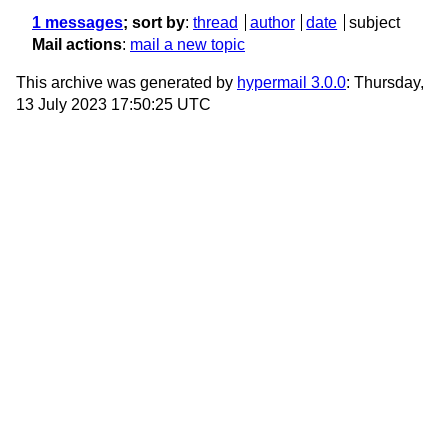
1 messages
; sort by
:
thread
author
date
subject
Mail actions
:
mail a new topic
This archive was generated by
hypermail 3.0.0
: Thursday,
13 July 2023 17:50:25 UTC