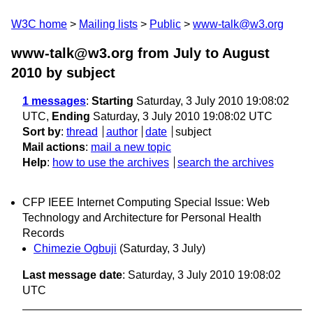
W3C home
Mailing lists
Public
www-talk@w3.org
www-talk@w3.org from July to August
2010
by subject
1 messages
:
Starting
Saturday, 3 July 2010 19:08:02
UTC,
Ending
Saturday, 3 July 2010 19:08:02 UTC
Sort by
:
thread
author
date
subject
Mail actions
:
mail a new topic
Help
:
how to use the archives
search the archives
CFP IEEE Internet Computing Special Issue: Web
Technology and Architecture for Personal Health
Records
Chimezie Ogbuji
(Saturday, 3 July)
Last message date
: Saturday, 3 July 2010 19:08:02
UTC