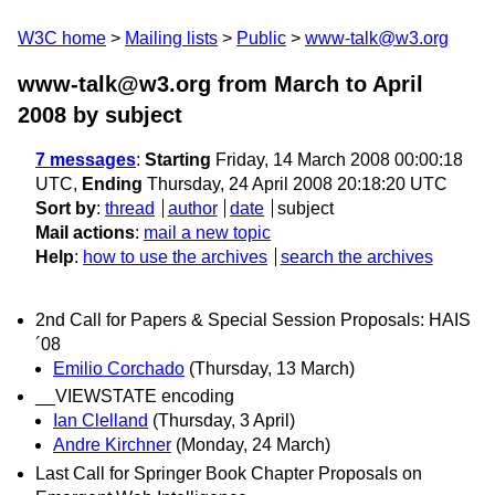
W3C home
Mailing lists
Public
www-talk@w3.org
www-talk@w3.org from March to April
2008
by subject
7 messages
:
Starting
Friday, 14 March 2008 00:00:18
UTC,
Ending
Thursday, 24 April 2008 20:18:20 UTC
Sort by
:
thread
author
date
subject
Mail actions
:
mail a new topic
Help
:
how to use the archives
search the archives
2nd Call for Papers & Special Session Proposals: HAIS
´08
Emilio Corchado
(Thursday, 13 March)
__VIEWSTATE encoding
Ian Clelland
(Thursday, 3 April)
Andre Kirchner
(Monday, 24 March)
Last Call for Springer Book Chapter Proposals on