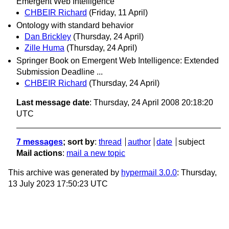
Emergent Web Intelligence
CHBEIR Richard
(Friday, 11 April)
Ontology with standard behavior
Dan Brickley
(Thursday, 24 April)
Zille Huma
(Thursday, 24 April)
Springer Book on Emergent Web Intelligence: Extended
Submission Deadline ...
CHBEIR Richard
(Thursday, 24 April)
Last message date
: Thursday, 24 April 2008 20:18:20
UTC
7 messages
; sort by
:
thread
author
date
subject
Mail actions
:
mail a new topic
This archive was generated by
hypermail 3.0.0
: Thursday,
13 July 2023 17:50:23 UTC