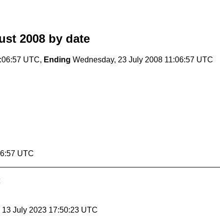
ust 2008
by date
1:06:57 UTC,
Ending
Wednesday, 23 July 2008 11:06:57 UTC
06:57 UTC
, 13 July 2023 17:50:23 UTC