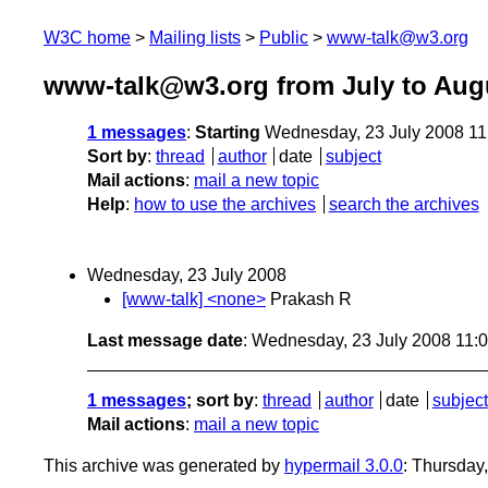
W3C home
Mailing lists
Public
www-talk@w3.org
www-talk@w3.org from July to Aug
1 messages
:
Starting
Wednesday, 23 July 2008 1
Sort by
:
thread
author
date
subject
Mail actions
:
mail a new topic
Help
:
how to use the archives
search the archives
Wednesday, 23 July 2008
[www-talk] <none>
Prakash R
Last message date
: Wednesday, 23 July 2008 11:
1 messages
; sort by
:
thread
author
date
subject
Mail actions
:
mail a new topic
This archive was generated by
hypermail 3.0.0
: Thursday