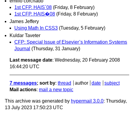
emilio corchado
1st CFP. HAIS´08
(Friday, 8 February)
1st CFP. HAIS�08
(Friday, 8 February)
James Jeffery
Using Math In CSS3
(Tuesday, 5 February)
Kuldar Taveter
CFP: Special Issue of Elsevier’s Information Systems
Journal
(Thursday, 31 January)
Last message date
: Wednesday, 20 February 2008
16:44:20 UTC
7 messages
; sort by
:
thread
author
date
subject
Mail actions
:
mail a new topic
This archive was generated by
hypermail 3.0.0
: Thursday,
13 July 2023 17:50:23 UTC