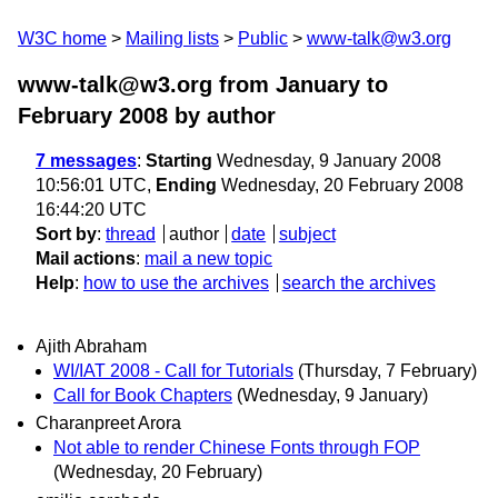
W3C home
Mailing lists
Public
www-talk@w3.org
www-talk@w3.org from January to
February 2008
by author
7 messages
:
Starting
Wednesday, 9 January 2008
10:56:01 UTC,
Ending
Wednesday, 20 February 2008
16:44:20 UTC
Sort by
:
thread
author
date
subject
Mail actions
:
mail a new topic
Help
:
how to use the archives
search the archives
Ajith Abraham
WI/IAT 2008 - Call for Tutorials
(Thursday, 7 February)
Call for Book Chapters
(Wednesday, 9 January)
Charanpreet Arora
Not able to render Chinese Fonts through FOP
(Wednesday, 20 February)