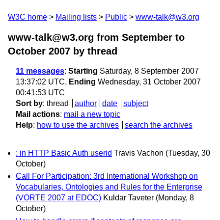
W3C home
Mailing lists
Public
www-talk@w3.org
www-talk@w3.org from September to
October 2007
by thread
11 messages
:
Starting
Saturday, 8 September 2007
13:37:02 UTC,
Ending
Wednesday, 31 October 2007
00:41:53 UTC
Sort by
:
thread
author
date
subject
Mail actions
:
mail a new topic
Help
:
how to use the archives
search the archives
: in HTTP Basic Auth userid
Travis Vachon
(Tuesday, 30
October)
Call For Participation: 3rd International Workshop on
Vocabularies, Ontologies and Rules for the Enterprise
(VORTE 2007 at EDOC)
Kuldar Taveter
(Monday, 8
October)