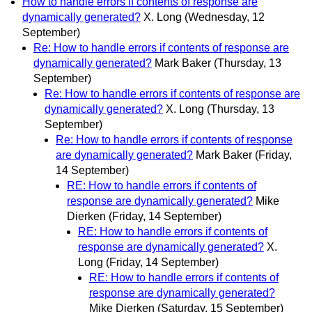
How to handle errors if contents of response are
dynamically generated?
X. Long
(Wednesday, 12
September)
Re: How to handle errors if contents of response are
dynamically generated?
Mark Baker
(Thursday, 13
September)
Re: How to handle errors if contents of response are
dynamically generated?
X. Long
(Thursday, 13
September)
Re: How to handle errors if contents of response
are dynamically generated?
Mark Baker
(Friday,
14 September)
RE: How to handle errors if contents of
response are dynamically generated?
Mike
Dierken
(Friday, 14 September)
RE: How to handle errors if contents of
response are dynamically generated?
X.
Long
(Friday, 14 September)
RE: How to handle errors if contents of
response are dynamically generated?
Mike Dierken
(Saturday, 15 September)