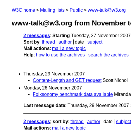
W3C home
Mailing lists
Public
www-talk@w3.org
www-talk@w3.org from November t
2 messages
:
Starting
Tuesday, 27 November 2007
Sort by
:
thread
author
date
subject
Mail actions
:
mail a new topic
Help
:
how to use the archives
search the archives
Thursday, 29 November 2007
Content-Length and GET request
Scott Nichol
Monday, 26 November 2007
Folksonomy benchmark data available
Miranda
Last message date
: Thursday, 29 November 2007
2 messages
; sort by
:
thread
author
date
subject
Mail actions
:
mail a new topic