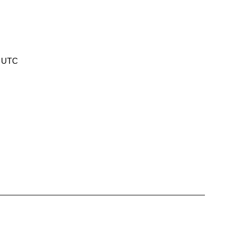
5 UTC