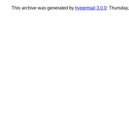
This archive was generated by
hypermail 3.0.0
: Thursday