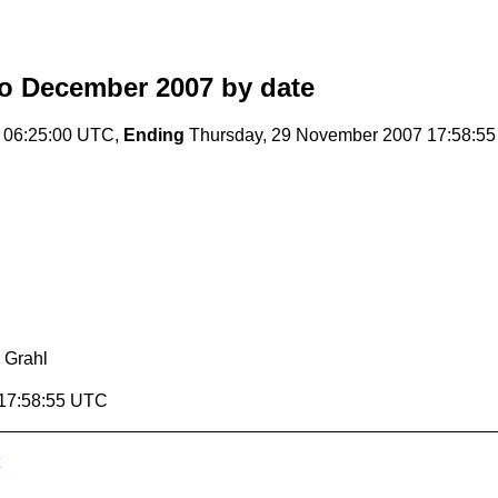
o December 2007
by date
 06:25:00 UTC,
Ending
Thursday, 29 November 2007 17:58:5
 Grahl
 17:58:55 UTC