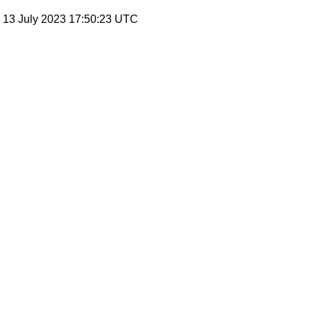
, 13 July 2023 17:50:23 UTC